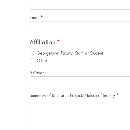
Email
Affiliation
Georgetown Faculty, Staff, or Student
Other
If Other
Summary of Research Project/Nature of Inquiry