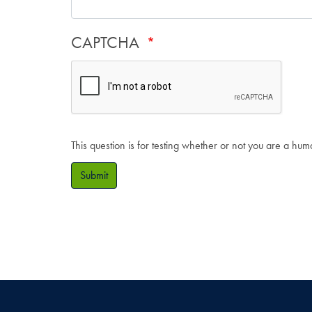
CAPTCHA
This question is for testing whether or not you are a hu
Submit