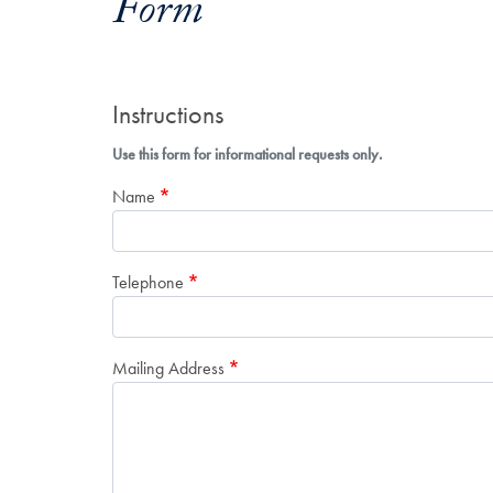
Form
Instructions
Use this form for informational requests only.
Name
Telephone
Mailing Address