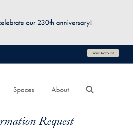
 celebrate our 230th anniversary!
Your Account
Spaces
About
Search
formation Request