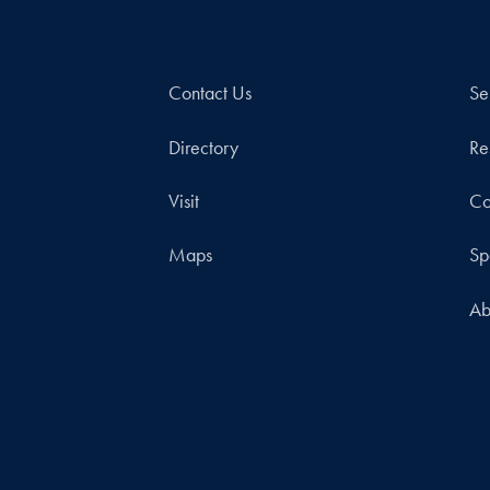
Contact Us
Se
Directory
Re
Visit
Co
Maps
Sp
Ab