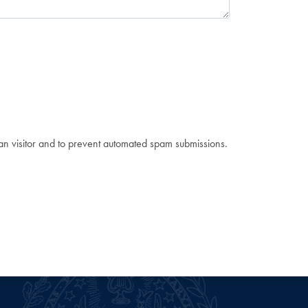
man visitor and to prevent automated spam submissions.