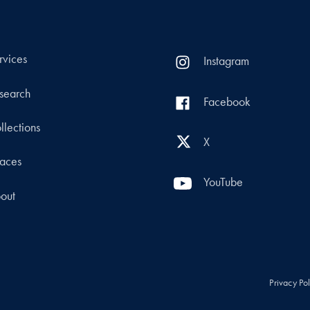
rvices
Instagram
search
Facebook
llections
X
aces
YouTube
out
Privacy Po