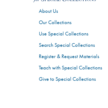
About Us
Our Collections
Use Special Collections
Search Special Collections
Register & Request Materials
Teach with Special Collections
Give to Special Collections