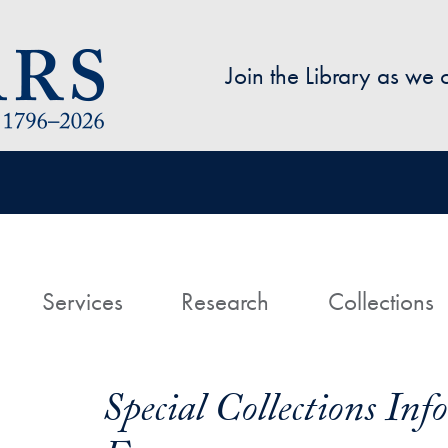
Skip to main content
Join the Library as we
avigation
ome
Services
Research
Collections
Special Collections In