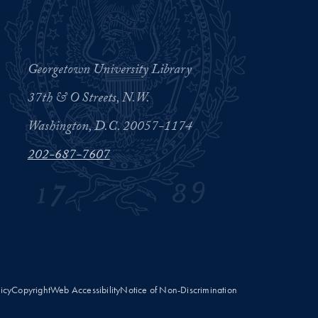
Georgetown University Library
37th & O Streets, N.W.
Washington, D.C. 20057-1174
202-687-7607
licy
Copyright
Web Accessibility
Notice of Non-Discrimination