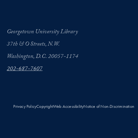
Georgetown University Library
37th & O Streets, N.W.
Washington, D.C. 20057-1174
202-687-7607
Privacy Policy
Copyright
Web Accessibility
Notice of Non-Discrimination