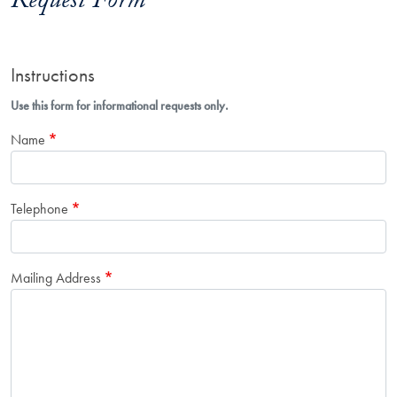
Request Form
Instructions
Use this form for informational requests only.
Name
Telephone
Mailing Address