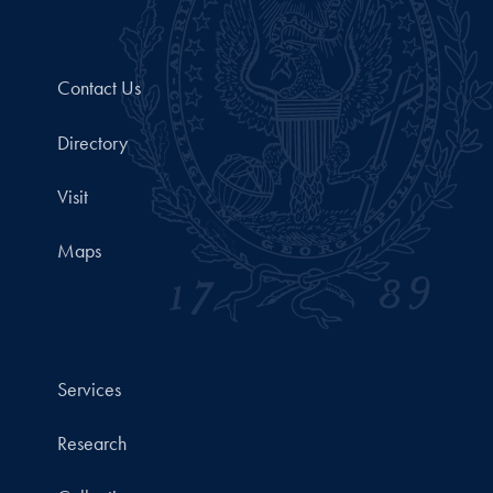
Contact Us
Directory
Visit
Maps
Services
Research