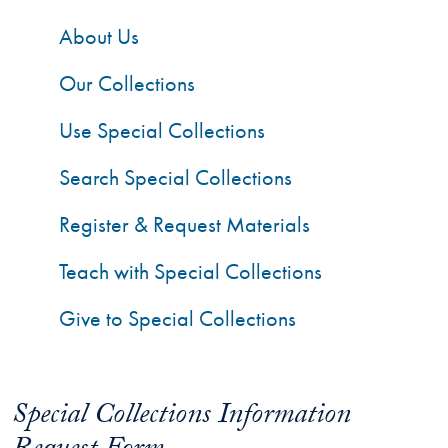
About Us
Our Collections
Use Special Collections
Search Special Collections
Register & Request Materials
Teach with Special Collections
Give to Special Collections
Special Collections Information