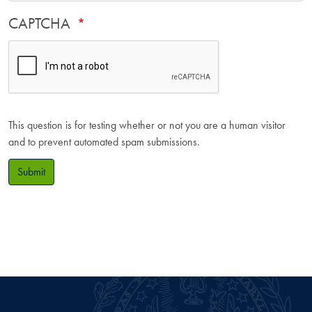
CAPTCHA
This question is for testing whether or not you are a human visitor
and to prevent automated spam submissions.
Submit