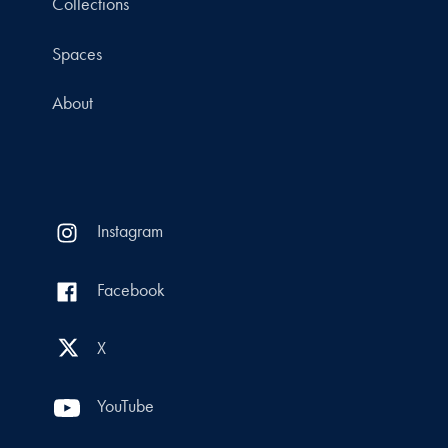
Collections
Spaces
About
Instagram
Facebook
X
YouTube