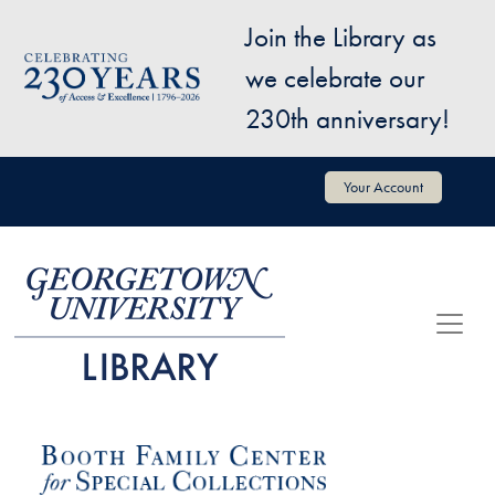
Skip to main content
Join the Library as
Image
we celebrate our
230th anniversary!
User account menu
Your Account