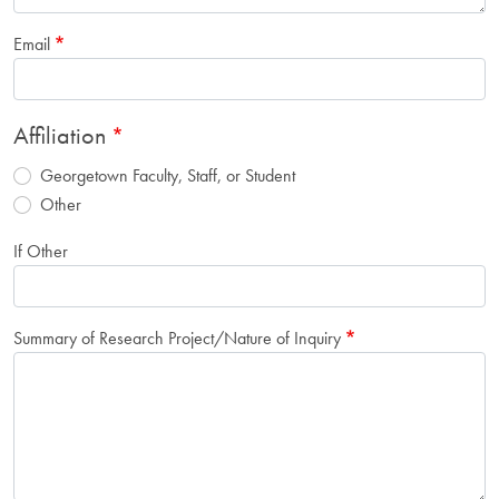
Email
Affiliation
Georgetown Faculty, Staff, or Student
Other
If Other
Summary of Research Project/Nature of Inquiry