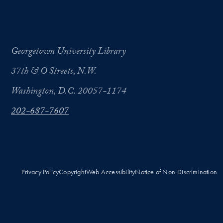
Georgetown University Library
37th & O Streets, N.W.
Washington, D.C. 20057-1174
202-687-7607
Privacy Policy
Copyright
Web Accessibility
Notice of Non-Discrimination