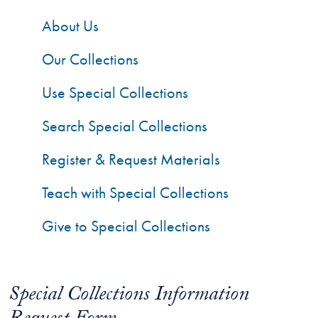
About Us
Our Collections
Use Special Collections
Search Special Collections
Register & Request Materials
Teach with Special Collections
Give to Special Collections
Special Collections Information