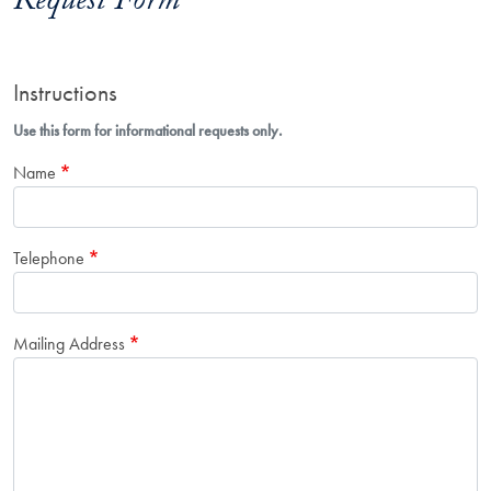
Request Form
Instructions
Use this form for informational requests only.
Name
Telephone
Mailing Address