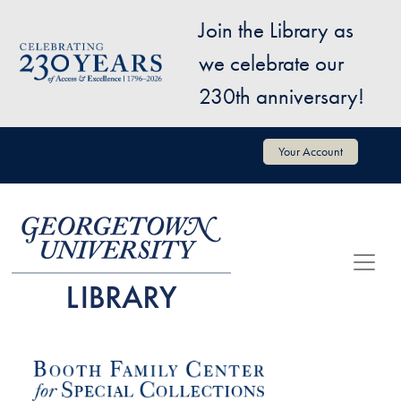
Skip to main content
Join the Library as
Image
we celebrate our
230th anniversary!
User account menu
Your Account