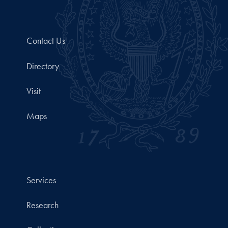
Contact Us
Directory
Visit
Maps
Services
Research