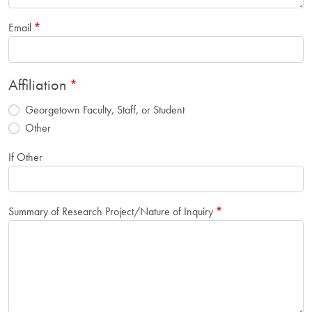
Email
Affiliation
Georgetown Faculty, Staff, or Student
Other
If Other
Summary of Research Project/Nature of Inquiry