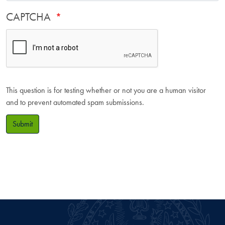
CAPTCHA
This question is for testing whether or not you are a human visitor
and to prevent automated spam submissions.
Submit