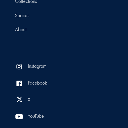
Collections
Spaces
About
Instagram
Facebook
X
YouTube