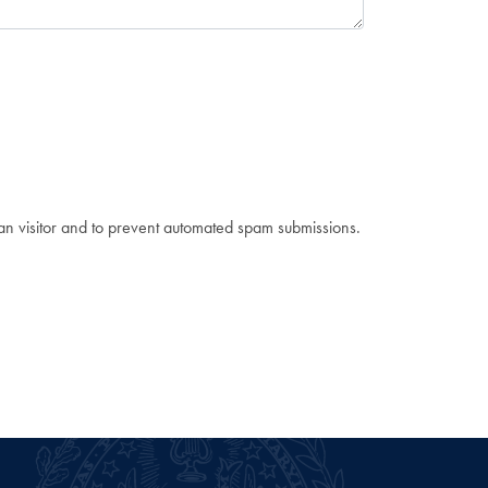
man visitor and to prevent automated spam submissions.