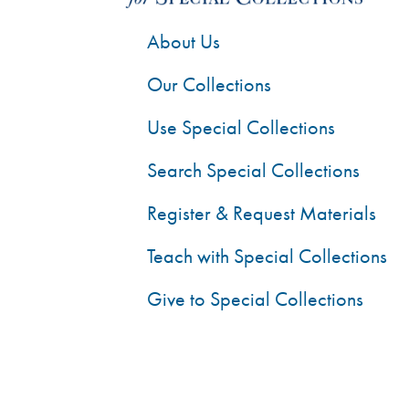
About Us
Our Collections
Use Special Collections
Search Special Collections
Register & Request Materials
Teach with Special Collections
Give to Special Collections