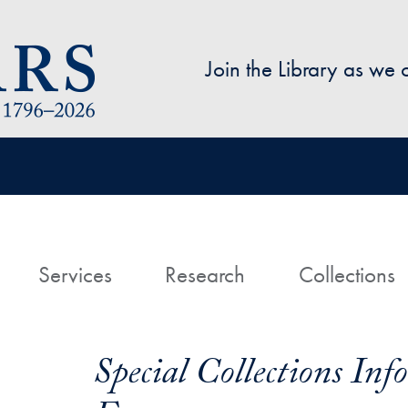
Skip to main content
Join the Library as we
avigation
ome
Services
Research
Collections
Special Collections In