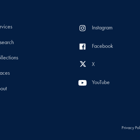
rvices
Instagram
search
Facebook
llections
X
aces
YouTube
out
Privacy Po