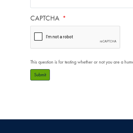
CAPTCHA
This question is for testing whether or not you are a hu
Submit