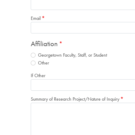
Email
Affiliation
Georgetown Faculty, Staff, or Student
Other
If Other
Summary of Research Project/Nature of Inquiry