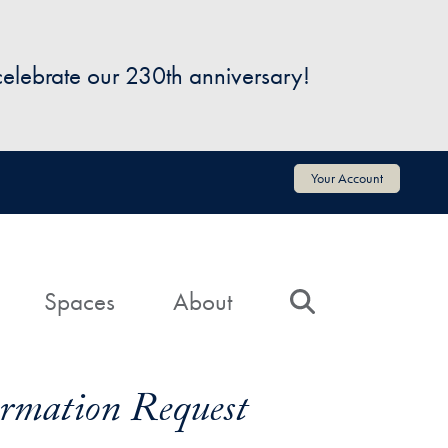
 celebrate our 230th anniversary!
Your Account
Spaces
About
Search
formation Request