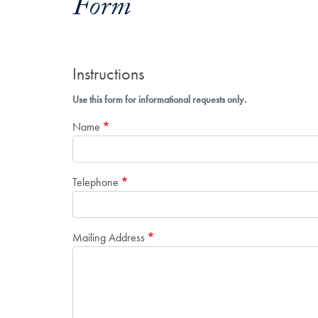
Form
Instructions
Use this form for informational requests only.
Name
Telephone
Mailing Address