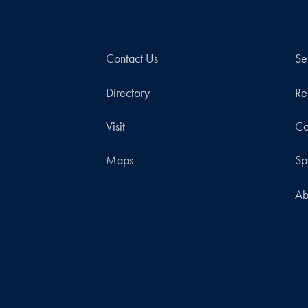
Contact Us
Se
Directory
Re
Visit
Co
Maps
Sp
Ab