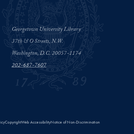
Georgetown University Library
37th & O Streets, N.W.
Washington, D.C. 20057-1174
202-687-7607
licy
Copyright
Web Accessibility
Notice of Non-Discrimination