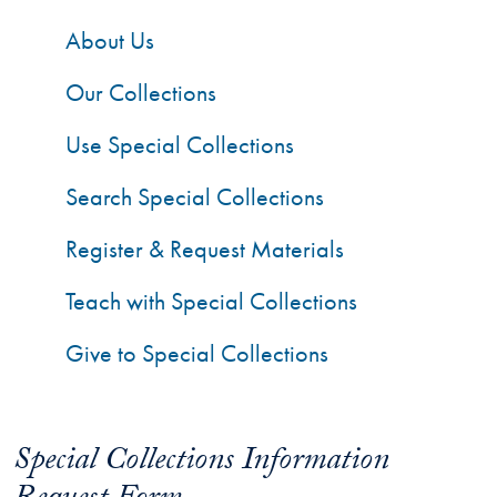
About Us
Our Collections
Use Special Collections
Search Special Collections
Register & Request Materials
Teach with Special Collections
Give to Special Collections
Special Collections Information