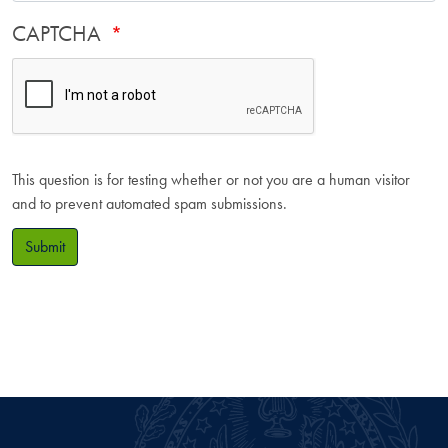
CAPTCHA
This question is for testing whether or not you are a human visitor
and to prevent automated spam submissions.
Submit