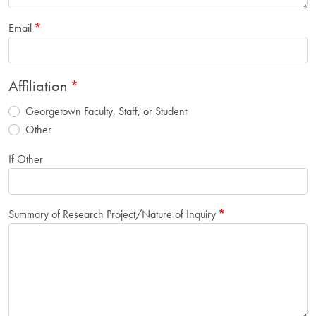
Email
Affiliation
Georgetown Faculty, Staff, or Student
Other
If Other
Summary of Research Project/Nature of Inquiry