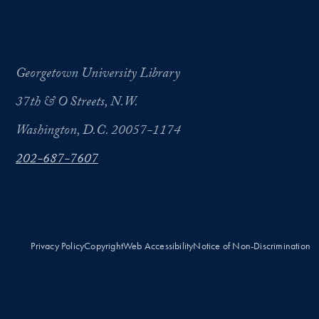
Georgetown University Library
37th & O Streets, N.W.
Washington, D.C. 20057-1174
202-687-7607
Privacy Policy
Copyright
Web Accessibility
Notice of Non-Discrimination