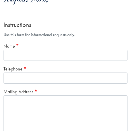
Request Form
Instructions
Use this form for informational requests only.
Name
Telephone
Mailing Address