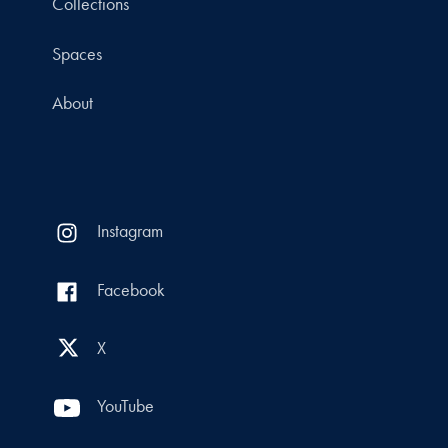
Collections
Spaces
About
Instagram
Facebook
X
YouTube