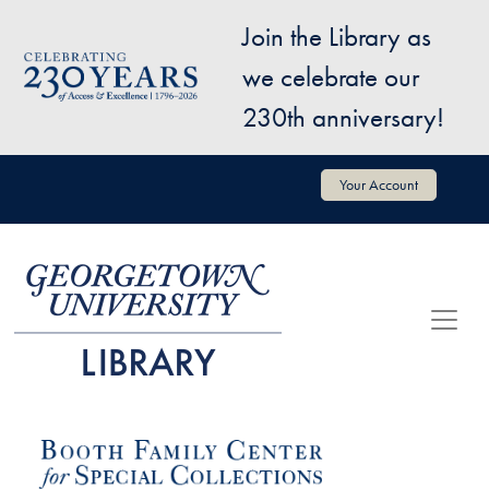
Skip to main content
Join the Library as
Image
we celebrate our
230th anniversary!
User account menu
Your Account