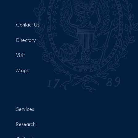
Contact Us
Directory
Visit
Maps
Services
Research