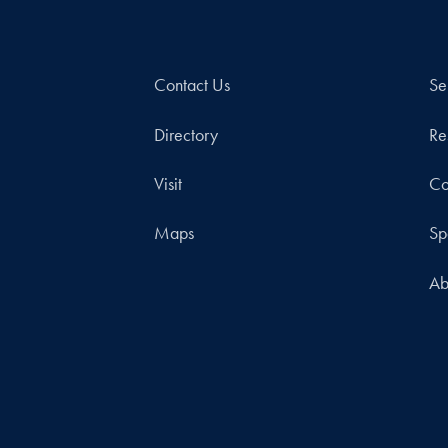
Contact Us
Se
Directory
Re
Visit
Co
Maps
Sp
Ab