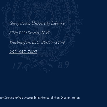
Georgetown University Library
37th & O Streets, N.W.
Washington, D.C. 20057-1174
202-687-7607
licy
Copyright
Web Accessibility
Notice of Non-Discrimination