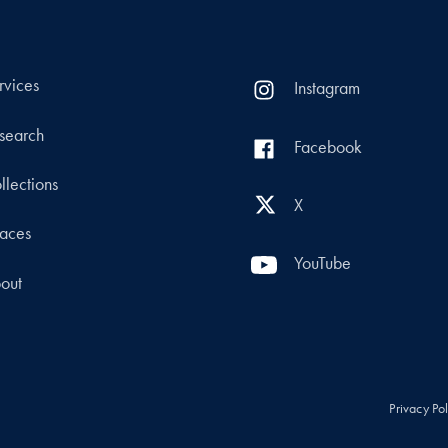
rvices
Instagram
search
Facebook
llections
X
aces
YouTube
out
Privacy Po