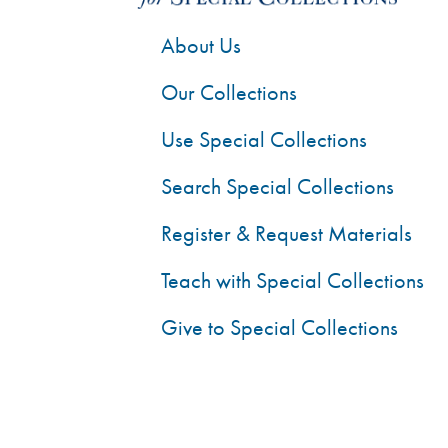
About Us
Our Collections
Use Special Collections
Search Special Collections
Register & Request Materials
Teach with Special Collections
Give to Special Collections