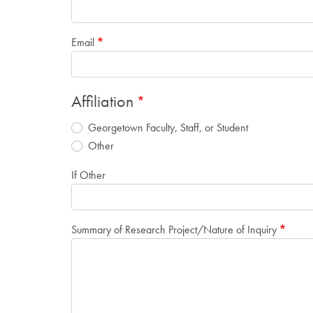
Email
Affiliation
Georgetown Faculty, Staff, or Student
Other
If Other
Summary of Research Project/Nature of Inquiry