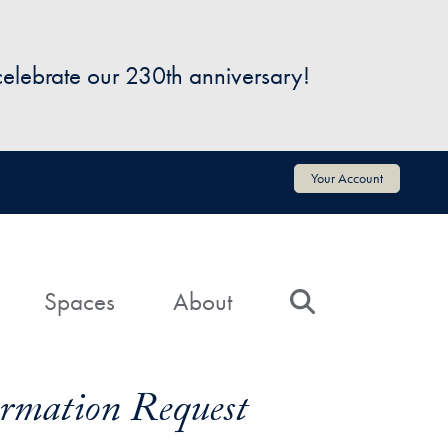
 celebrate our 230th anniversary!
Your Account
Spaces
About
Search
formation Request