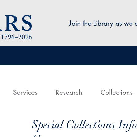
Skip to main content
Join the Library as we
avigation
ome
Services
Research
Collections
Special Collections In