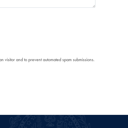
man visitor and to prevent automated spam submissions.