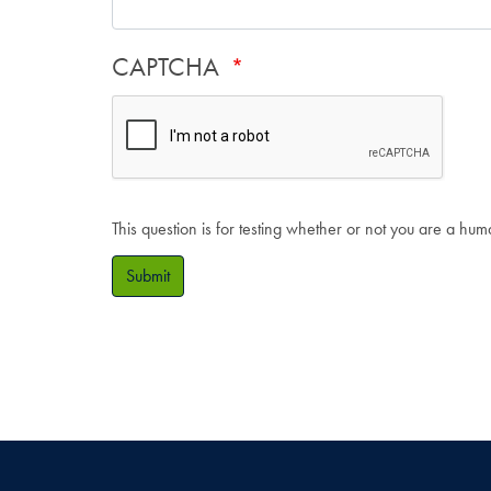
CAPTCHA
This question is for testing whether or not you are a hu
Submit