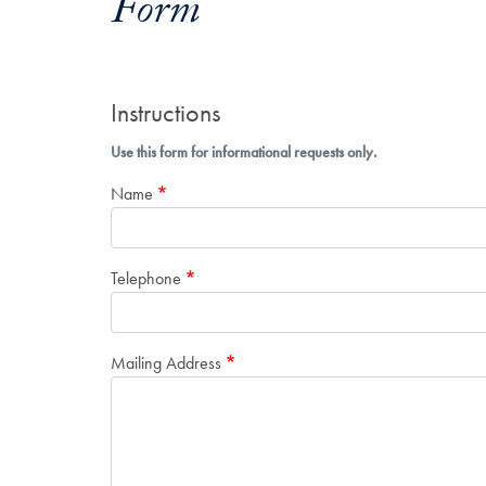
Form
Instructions
Use this form for informational requests only.
Name
Telephone
Mailing Address