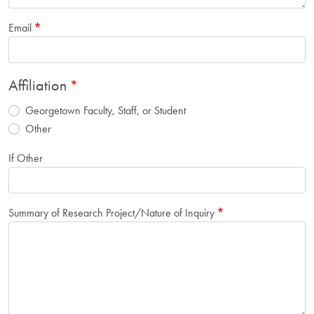
Email
Affiliation
Georgetown Faculty, Staff, or Student
Other
If Other
Summary of Research Project/Nature of Inquiry