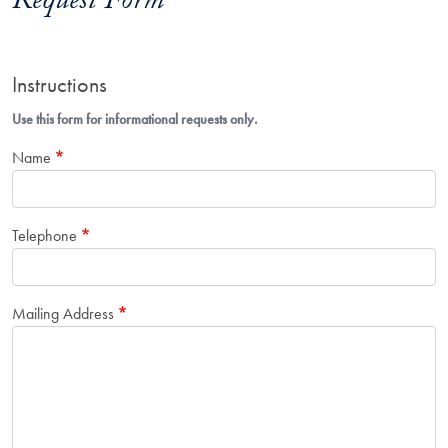
Request Form
Instructions
Use this form for informational requests only.
Name
Telephone
Mailing Address