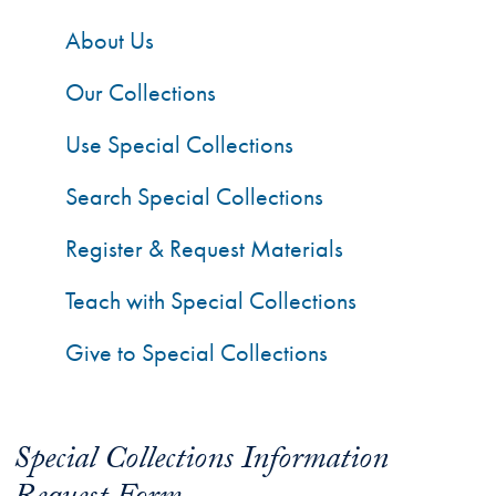
About Us
Our Collections
Use Special Collections
Search Special Collections
Register & Request Materials
Teach with Special Collections
Give to Special Collections
Special Collections Information