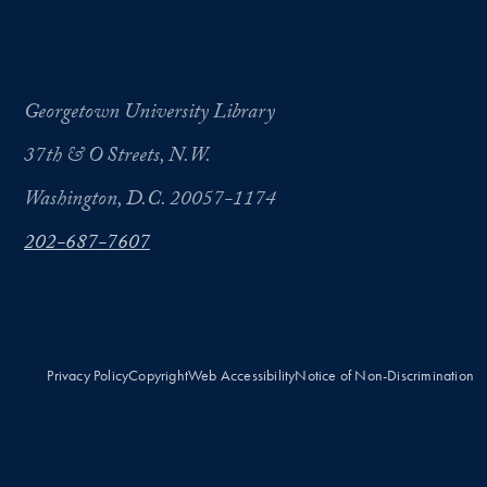
Georgetown University Library
37th & O Streets, N.W.
Washington, D.C. 20057-1174
202-687-7607
Privacy Policy
Copyright
Web Accessibility
Notice of Non-Discrimination