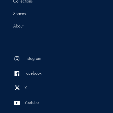
Collections
Spaces
About
Instagram
Facebook
X
YouTube