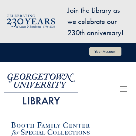
Skip to main content
Join the Library as
Image
we celebrate our
230th anniversary!
User account menu
Your Account