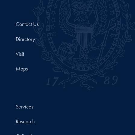
Contact Us
Directory
Visit
Maps
Services
Research