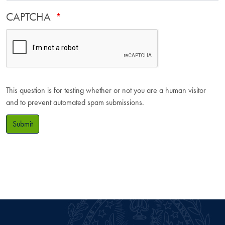
CAPTCHA
This question is for testing whether or not you are a human visitor
and to prevent automated spam submissions.
Submit