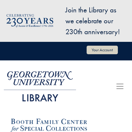
Skip to main content
Join the Library as
Image
we celebrate our
230th anniversary!
User account menu
Your Account