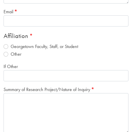
Email
Affiliation
Georgetown Faculty, Staff, or Student
Other
If Other
Summary of Research Project/Nature of Inquiry