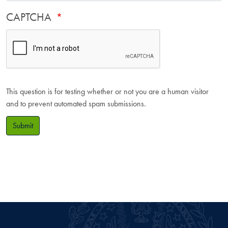
CAPTCHA
This question is for testing whether or not you are a human visitor
and to prevent automated spam submissions.
Submit