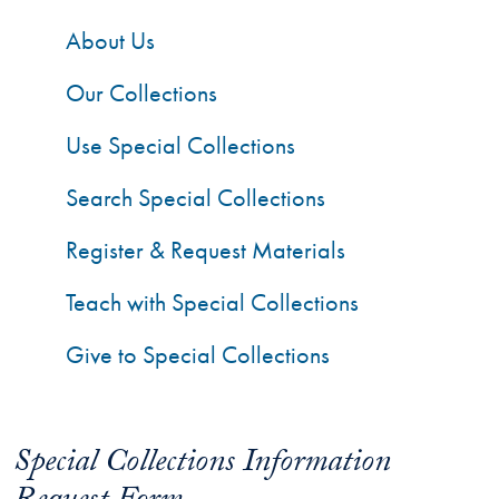
About Us
Our Collections
Use Special Collections
Search Special Collections
Register & Request Materials
Teach with Special Collections
Give to Special Collections
Special Collections Information