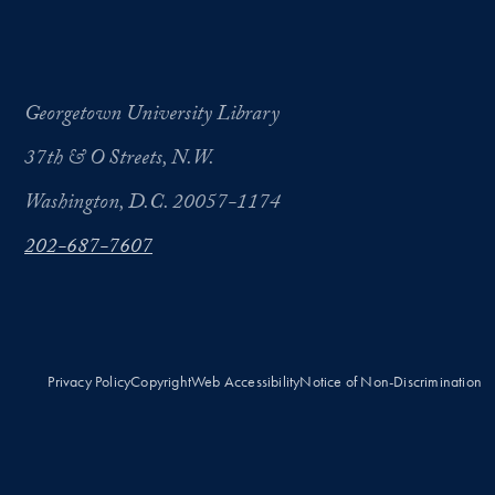
Georgetown University Library
37th & O Streets, N.W.
Washington, D.C. 20057-1174
202-687-7607
Privacy Policy
Copyright
Web Accessibility
Notice of Non-Discrimination