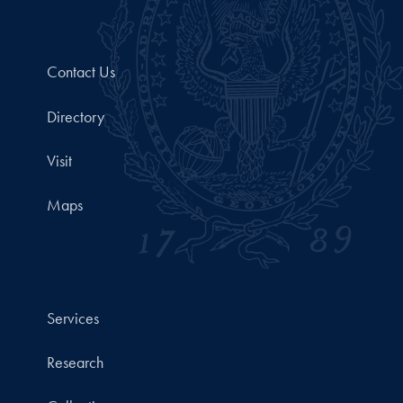
Contact Us
Directory
Visit
Maps
Services
Research