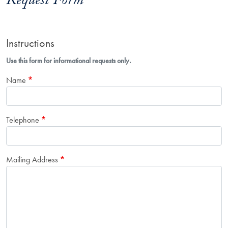
Request Form
Instructions
Use this form for informational requests only.
Name
Telephone
Mailing Address