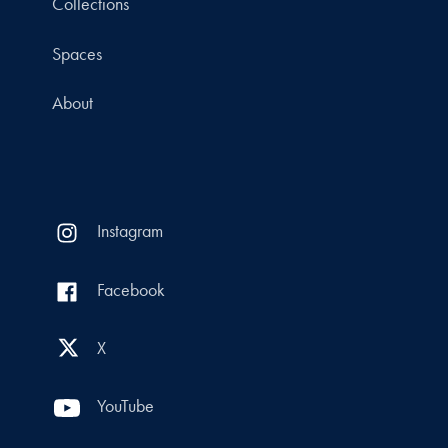
Collections
Spaces
About
Instagram
Facebook
X
YouTube