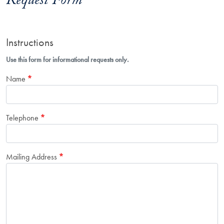
Request Form
Instructions
Use this form for informational requests only.
Name
Telephone
Mailing Address