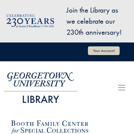
Skip to main content
Join the Library as
Image
we celebrate our
230th anniversary!
User account menu
Your Account