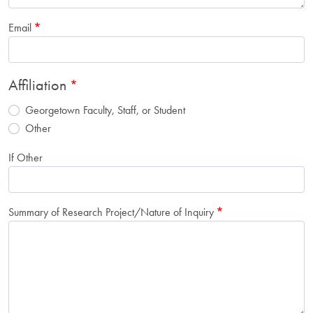
Email
Affiliation
Georgetown Faculty, Staff, or Student
Other
If Other
Summary of Research Project/Nature of Inquiry