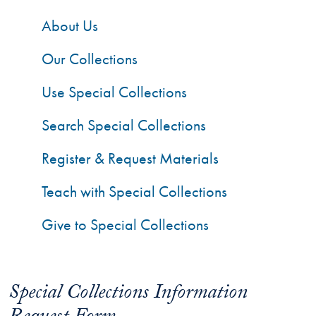
About Us
Our Collections
Use Special Collections
Search Special Collections
Register & Request Materials
Teach with Special Collections
Give to Special Collections
Special Collections Information