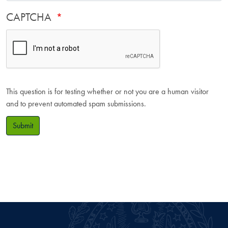
CAPTCHA
This question is for testing whether or not you are a human visitor
and to prevent automated spam submissions.
Submit