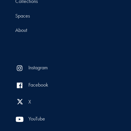
Collections
Spaces
About
Instagram
Facebook
X
YouTube