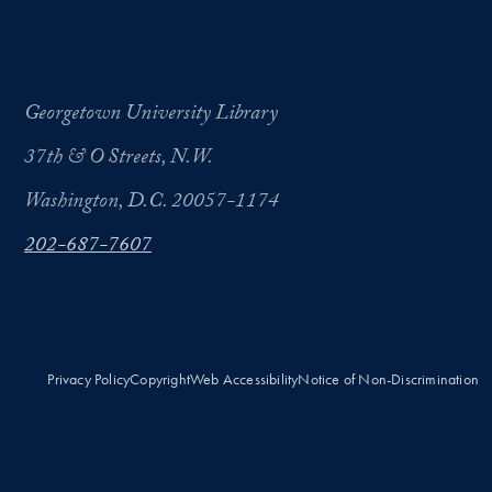
Georgetown University Library
37th & O Streets, N.W.
Washington, D.C. 20057-1174
202-687-7607
Privacy Policy
Copyright
Web Accessibility
Notice of Non-Discrimination