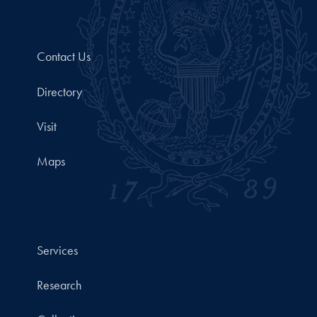
Contact Us
Directory
Visit
Maps
Services
Research