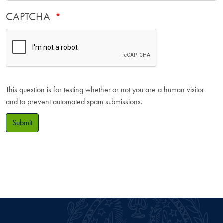
CAPTCHA
This question is for testing whether or not you are a human visitor
and to prevent automated spam submissions.
Submit