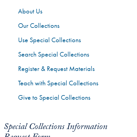
About Us
Our Collections
Use Special Collections
Search Special Collections
Register & Request Materials
Teach with Special Collections
Give to Special Collections
Special Collections Information