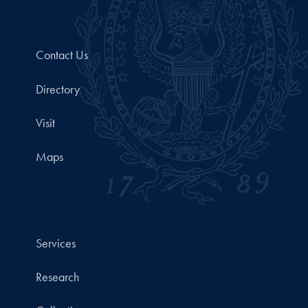
Contact Us
Directory
Visit
Maps
Services
Research