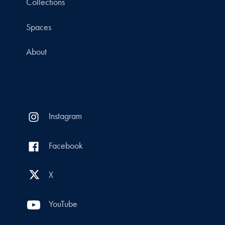
Collections
Spaces
About
Instagram
Facebook
X
YouTube