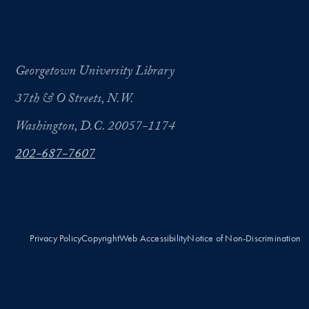
Georgetown University Library
37th & O Streets, N.W.
Washington, D.C. 20057-1174
202-687-7607
Privacy Policy
Copyright
Web Accessibility
Notice of Non-Discrimination