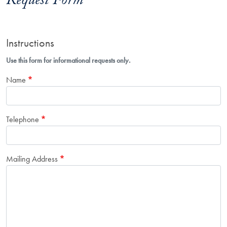
Request Form
Instructions
Use this form for informational requests only.
Name
Telephone
Mailing Address