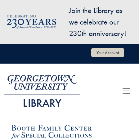
Skip to main content
Join the Library as
Image
we celebrate our
230th anniversary!
User account menu
Your Account