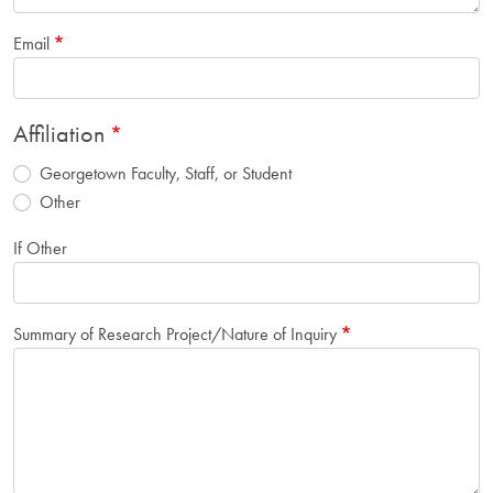
Email
Affiliation
Georgetown Faculty, Staff, or Student
Other
If Other
Summary of Research Project/Nature of Inquiry