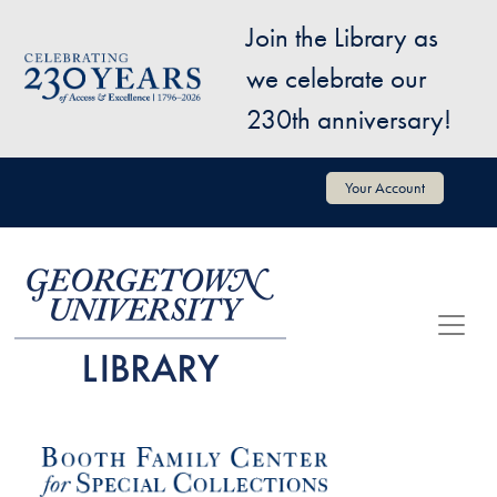
Skip to main content
Join the Library as
Image
we celebrate our
230th anniversary!
User account menu
Your Account