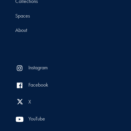
Collections
Spaces
About
Instagram
Facebook
X
YouTube