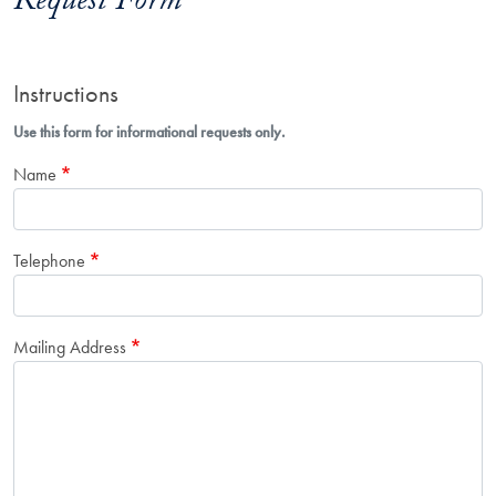
Request Form
Instructions
Use this form for informational requests only.
Name
Telephone
Mailing Address