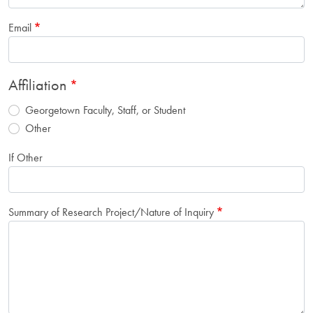
Email
Affiliation
Georgetown Faculty, Staff, or Student
Other
If Other
Summary of Research Project/Nature of Inquiry