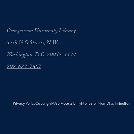
Georgetown University Library
37th & O Streets, N.W.
Washington, D.C. 20057-1174
202-687-7607
Privacy Policy
Copyright
Web Accessibility
Notice of Non-Discrimination