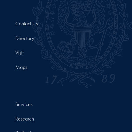
Contact Us
Directory
Visit
Maps
Services
Research