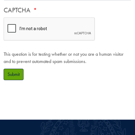
CAPTCHA
This question is for testing whether or not you are a human visitor
and to prevent automated spam submissions.
Submit