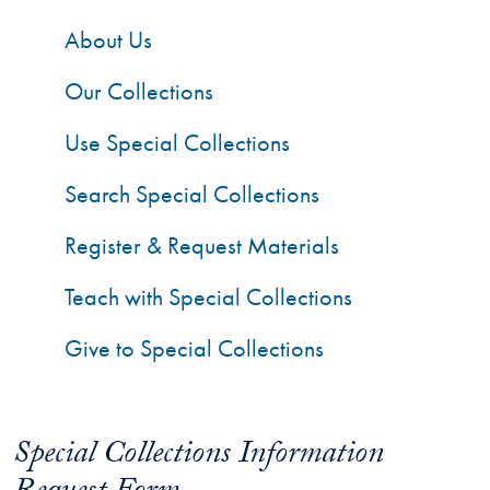
About Us
Our Collections
Use Special Collections
Search Special Collections
Register & Request Materials
Teach with Special Collections
Give to Special Collections
Special Collections Information