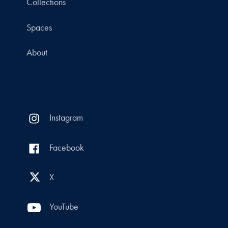
Collections
Spaces
About
Instagram
Facebook
X
YouTube