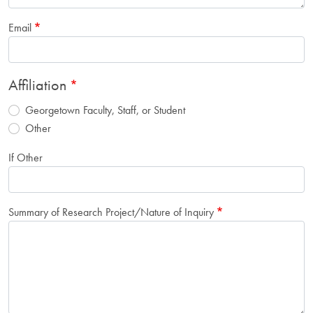
Email
Affiliation
Georgetown Faculty, Staff, or Student
Other
If Other
Summary of Research Project/Nature of Inquiry