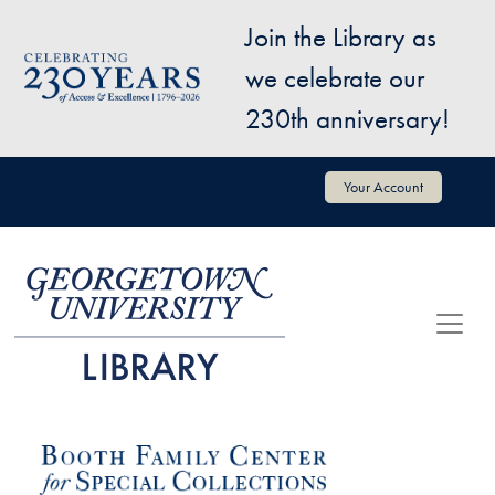
Skip to main content
Join the Library as
Image
we celebrate our
230th anniversary!
User account menu
Your Account