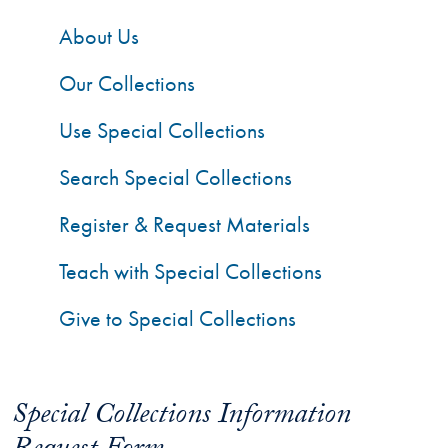
About Us
Our Collections
Use Special Collections
Search Special Collections
Register & Request Materials
Teach with Special Collections
Give to Special Collections
Special Collections Information