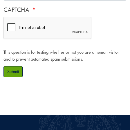
CAPTCHA
This question is for testing whether or not you are a human visitor
and to prevent automated spam submissions.
Submit