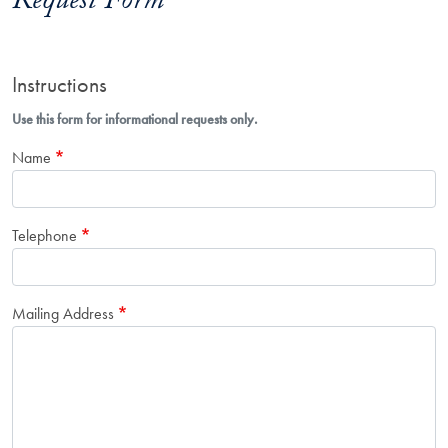
Request Form
Instructions
Use this form for informational requests only.
Name
Telephone
Mailing Address