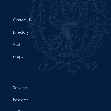
Contact Us
Directory
Visit
Maps
Services
Research