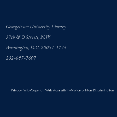
Georgetown University Library
37th & O Streets, N.W.
Washington, D.C. 20057-1174
202-687-7607
Privacy Policy
Copyright
Web Accessibility
Notice of Non-Discrimination