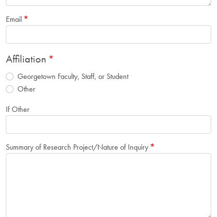
Email
Affiliation
Georgetown Faculty, Staff, or Student
Other
If Other
Summary of Research Project/Nature of Inquiry