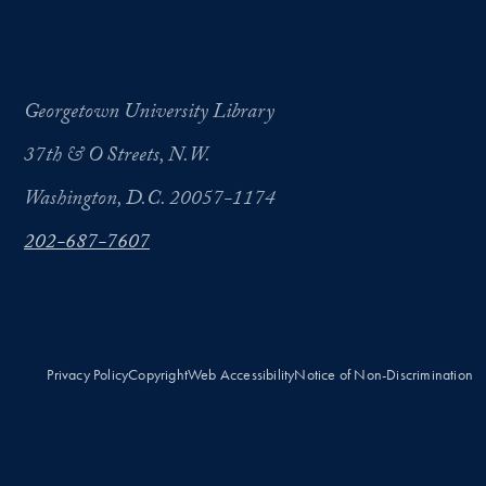
Georgetown University Library
37th & O Streets, N.W.
Washington, D.C. 20057-1174
202-687-7607
Privacy Policy
Copyright
Web Accessibility
Notice of Non-Discrimination