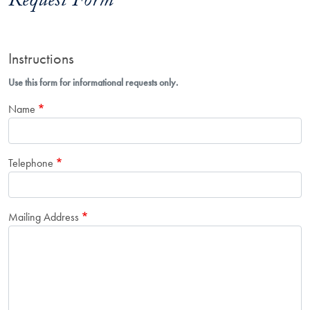
Request Form
Instructions
Use this form for informational requests only.
Name
Telephone
Mailing Address