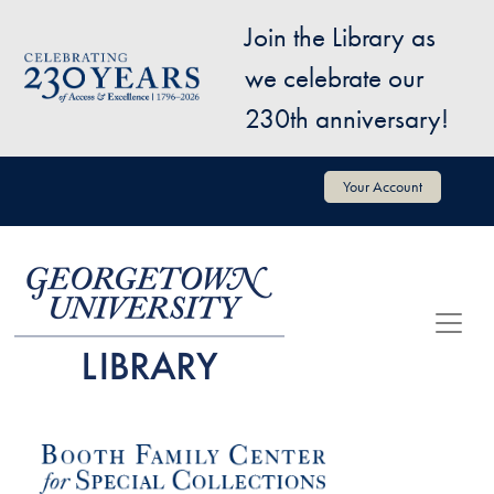
Skip to main content
Join the Library as
Image
we celebrate our
230th anniversary!
User account menu
Your Account