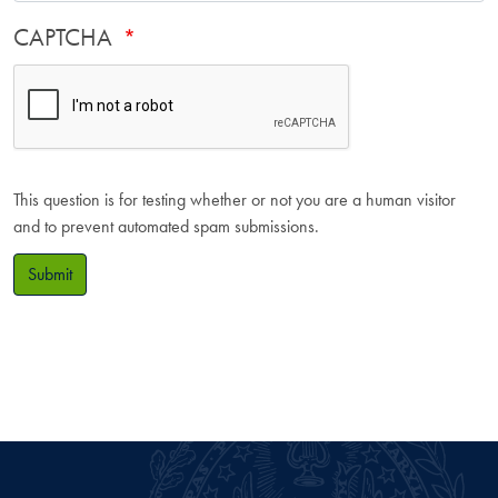
CAPTCHA
This question is for testing whether or not you are a human visitor
and to prevent automated spam submissions.
Submit