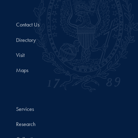
Contact Us
Directory
Visit
Maps
Services
Research