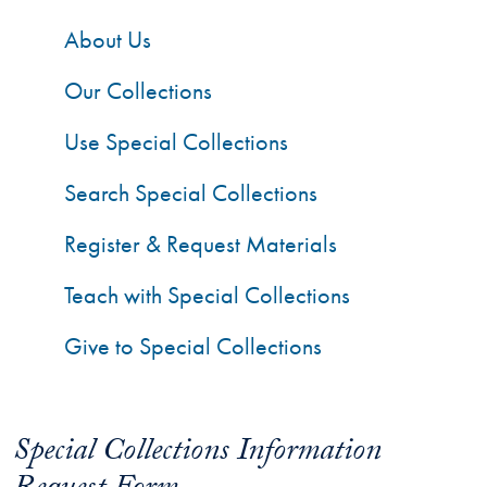
About Us
Our Collections
Use Special Collections
Search Special Collections
Register & Request Materials
Teach with Special Collections
Give to Special Collections
Special Collections Information