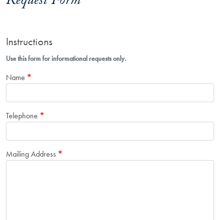
Request Form
Instructions
Use this form for informational requests only.
Name
Telephone
Mailing Address