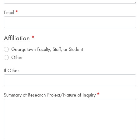
Email
Affiliation
Georgetown Faculty, Staff, or Student
Other
If Other
Summary of Research Project/Nature of Inquiry