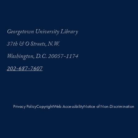
Georgetown University Library
37th & O Streets, N.W.
Washington, D.C. 20057-1174
202-687-7607
Privacy Policy
Copyright
Web Accessibility
Notice of Non-Discrimination