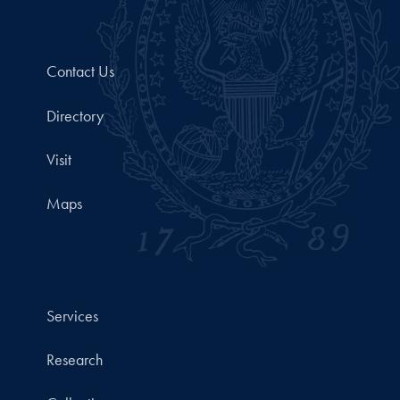
Contact Us
Directory
Visit
Maps
Services
Research