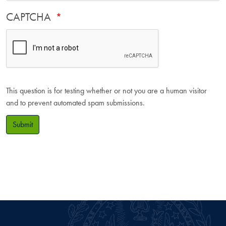
CAPTCHA
This question is for testing whether or not you are a human visitor
and to prevent automated spam submissions.
Submit