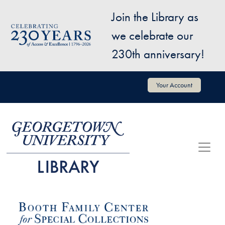
Skip to main content
Join the Library as
Image
we celebrate our
230th anniversary!
User account menu
Your Account