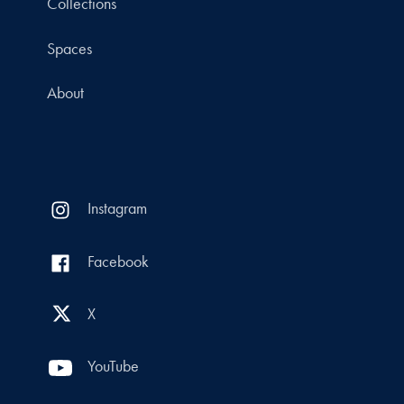
Collections
Spaces
About
Instagram
Facebook
X
YouTube