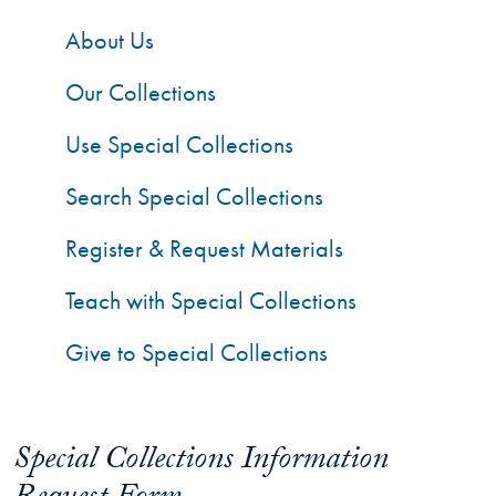
About Us
Our Collections
Use Special Collections
Search Special Collections
Register & Request Materials
Teach with Special Collections
Give to Special Collections
Special Collections Information