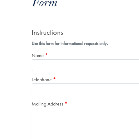
Form
Instructions
Use this form for informational requests only.
Name
Telephone
Mailing Address