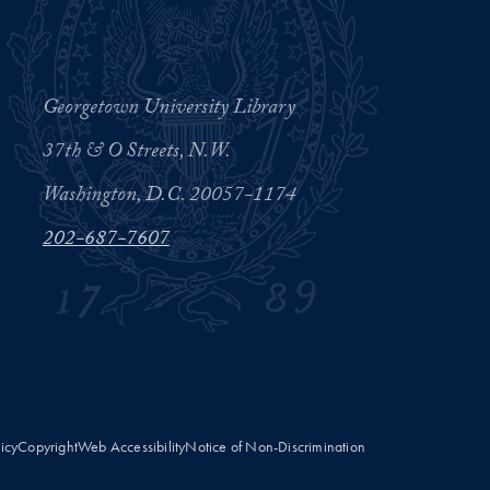
Georgetown University Library
37th & O Streets, N.W.
Washington, D.C. 20057-1174
202-687-7607
licy
Copyright
Web Accessibility
Notice of Non-Discrimination