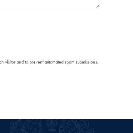
man visitor and to prevent automated spam submissions.