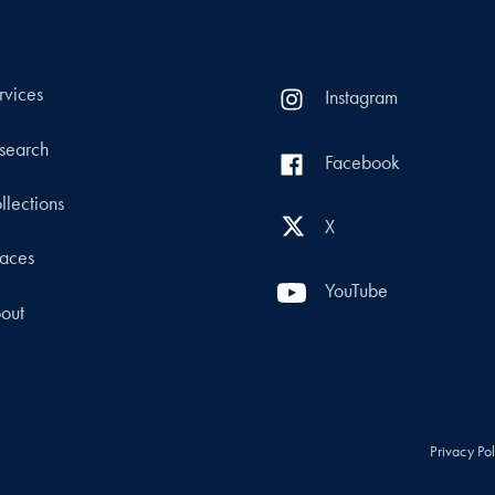
rvices
Instagram
search
Facebook
llections
X
aces
YouTube
out
Privacy Po