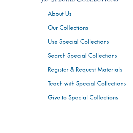
About Us
Our Collections
Use Special Collections
Search Special Collections
Register & Request Materials
Teach with Special Collections
Give to Special Collections