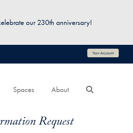
 celebrate our 230th anniversary!
Your Account
Spaces
About
Search
formation Request