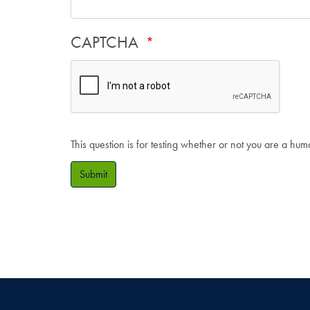
CAPTCHA
This question is for testing whether or not you are a hu
Submit