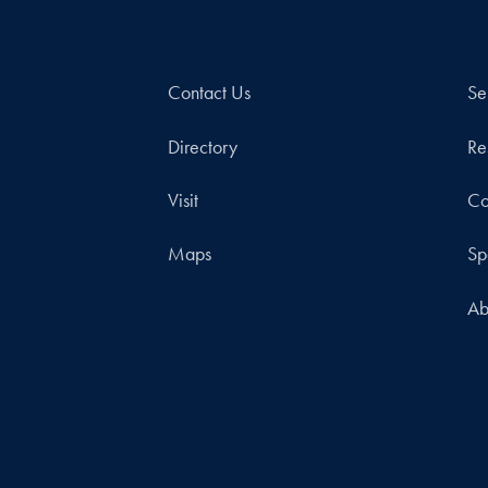
Contact Us
Se
Directory
Re
Visit
Co
Maps
Sp
Ab