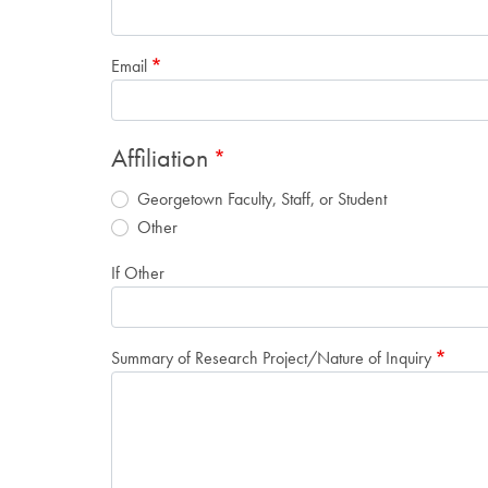
Email
Affiliation
Georgetown Faculty, Staff, or Student
Other
If Other
Summary of Research Project/Nature of Inquiry