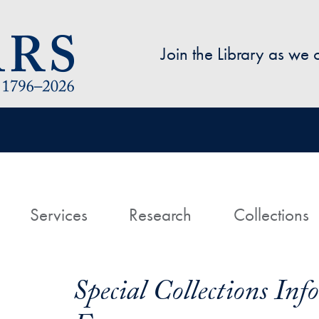
Skip to main content
Join the Library as we
avigation
ome
Services
Research
Collections
Special Collections In