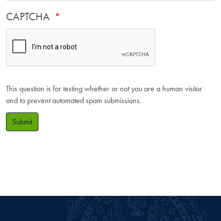
CAPTCHA
This question is for testing whether or not you are a human visitor
and to prevent automated spam submissions.
Submit