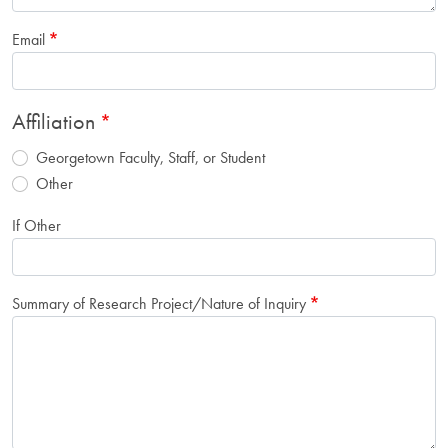
Email
Affiliation
Georgetown Faculty, Staff, or Student
Other
If Other
Summary of Research Project/Nature of Inquiry