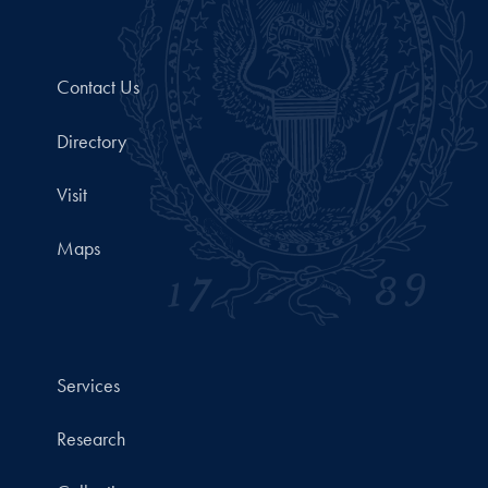
Contact Us
Directory
Visit
Maps
Services
Research