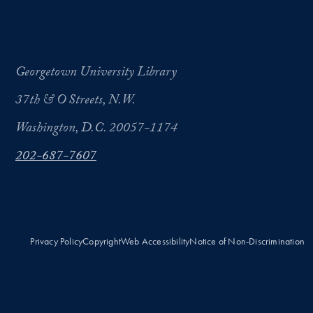
Georgetown University Library
37th & O Streets, N.W.
Washington, D.C. 20057-1174
202-687-7607
Privacy Policy
Copyright
Web Accessibility
Notice of Non-Discrimination