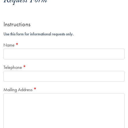
Request Form
Instructions
Use this form for informational requests only.
Name
Telephone
Mailing Address