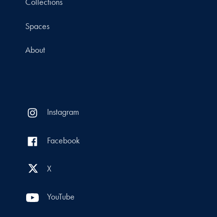
Collections
Spaces
About
Instagram
Facebook
X
YouTube