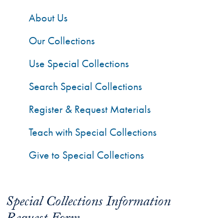
About Us
Our Collections
Use Special Collections
Search Special Collections
Register & Request Materials
Teach with Special Collections
Give to Special Collections
Special Collections Information