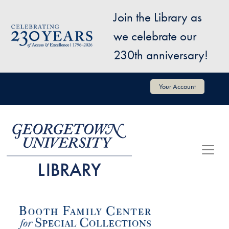
Skip to main content
Join the Library as
Image
we celebrate our
230th anniversary!
User account menu
Your Account