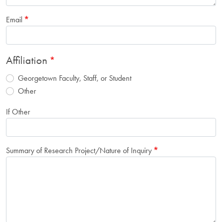
Email
Affiliation
Georgetown Faculty, Staff, or Student
Other
If Other
Summary of Research Project/Nature of Inquiry