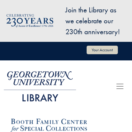
Skip to main content
Join the Library as
Image
we celebrate our
230th anniversary!
User account menu
Your Account