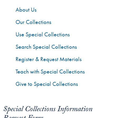
About Us
Our Collections
Use Special Collections
Search Special Collections
Register & Request Materials
Teach with Special Collections
Give to Special Collections
Special Collections Information