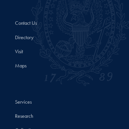
Contact Us
Directory
Visit
Maps
Services
Research