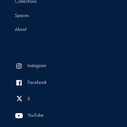
Collections
Spaces
About
Instagram
Facebook
X
YouTube