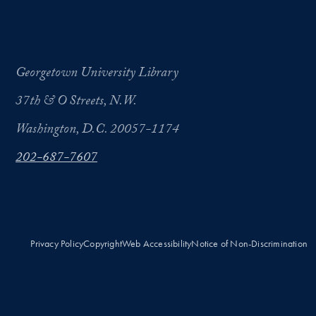
Georgetown University Library
37th & O Streets, N.W.
Washington, D.C. 20057-1174
202-687-7607
Privacy Policy
Copyright
Web Accessibility
Notice of Non-Discrimination