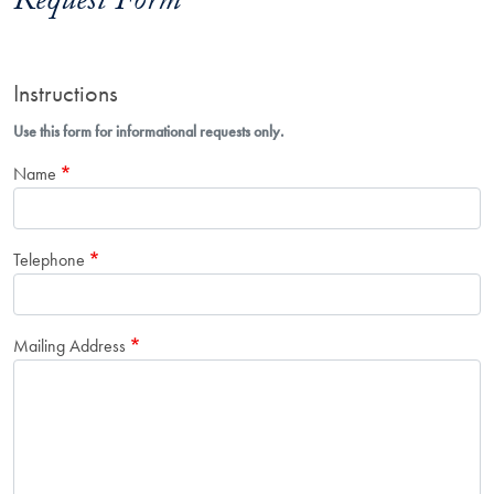
Request Form
Instructions
Use this form for informational requests only.
Name
Telephone
Mailing Address