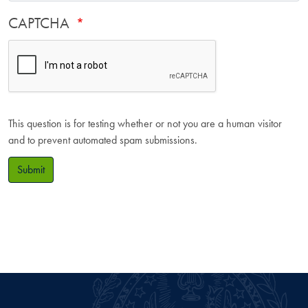
CAPTCHA
This question is for testing whether or not you are a human visitor
and to prevent automated spam submissions.
Submit