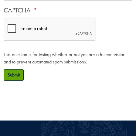
CAPTCHA
This question is for testing whether or not you are a human visitor
and to prevent automated spam submissions.
Submit