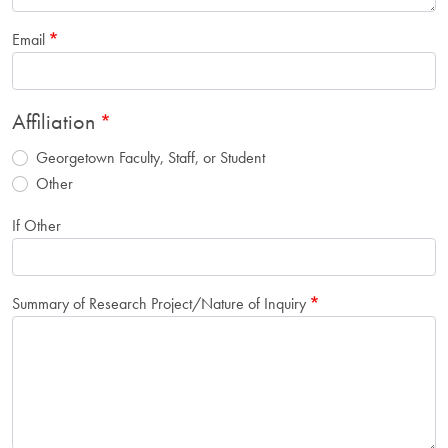
Email
Affiliation
Georgetown Faculty, Staff, or Student
Other
If Other
Summary of Research Project/Nature of Inquiry