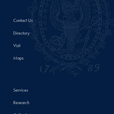
Contact Us
Directory
Visit
Maps
Services
Research