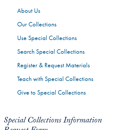
About Us
Our Collections
Use Special Collections
Search Special Collections
Register & Request Materials
Teach with Special Collections
Give to Special Collections
Special Collections Information