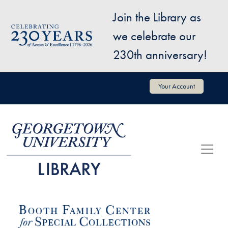
Skip to main content
Join the Library as
Image
we celebrate our
230th anniversary!
User account menu
Your Account