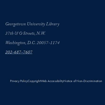
Georgetown University Library
37th & O Streets, N.W.
Washington, D.C. 20057-1174
202-687-7607
Privacy Policy
Copyright
Web Accessibility
Notice of Non-Discrimination