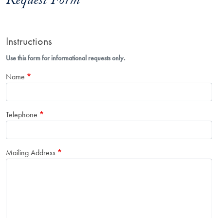
Request Form
Instructions
Use this form for informational requests only.
Name
Telephone
Mailing Address