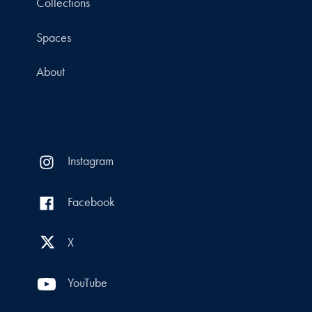
Collections
Spaces
About
Instagram
Facebook
X
YouTube