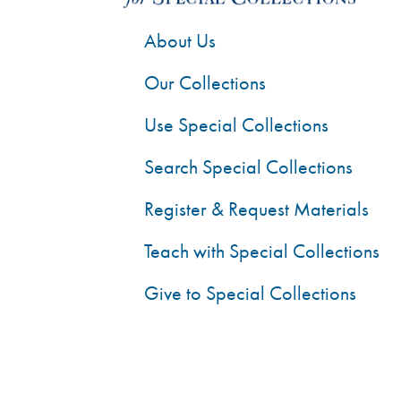
About Us
Our Collections
Use Special Collections
Search Special Collections
Register & Request Materials
Teach with Special Collections
Give to Special Collections