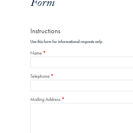
Form
Instructions
Use this form for informational requests only.
Name
Telephone
Mailing Address