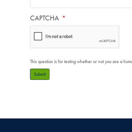
CAPTCHA
This question is for testing whether or not you are a hu
Submit