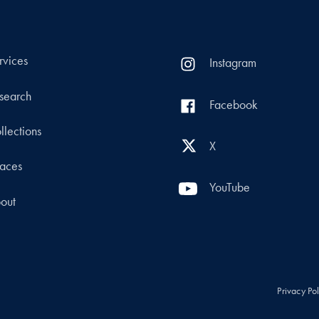
rvices
Instagram
search
Facebook
llections
X
aces
YouTube
out
Privacy Po