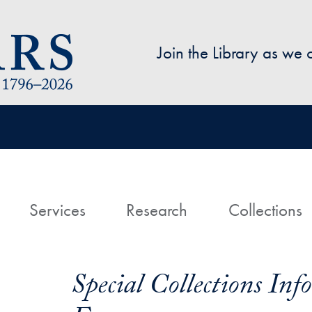
Skip to main content
Join the Library as we
avigation
ome
Services
Research
Collections
Special Collections In