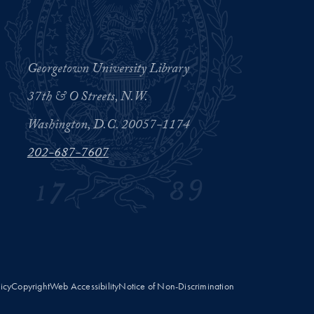
Georgetown University Library
37th & O Streets, N.W.
Washington, D.C. 20057-1174
202-687-7607
licy
Copyright
Web Accessibility
Notice of Non-Discrimination