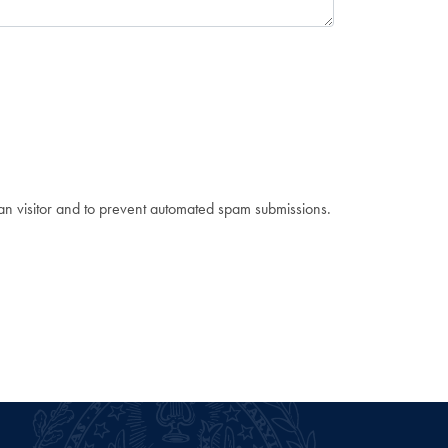
man visitor and to prevent automated spam submissions.