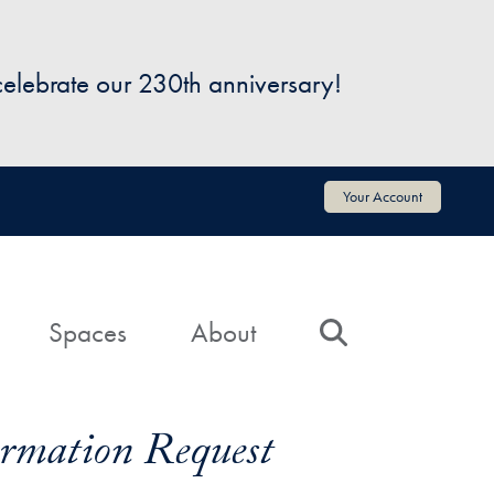
 celebrate our 230th anniversary!
Your Account
Spaces
About
Search
formation Request