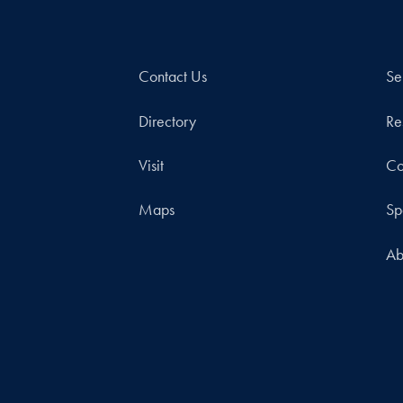
Contact Us
Se
Directory
Re
Visit
Co
Maps
Sp
Ab