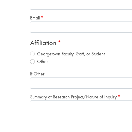
Email
Affiliation
Georgetown Faculty, Staff, or Student
Other
If Other
Summary of Research Project/Nature of Inquiry