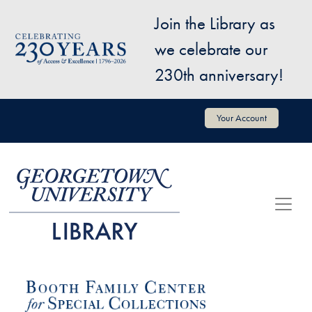
Skip to main content
Join the Library as
Image
we celebrate our
230th anniversary!
User account menu
Your Account