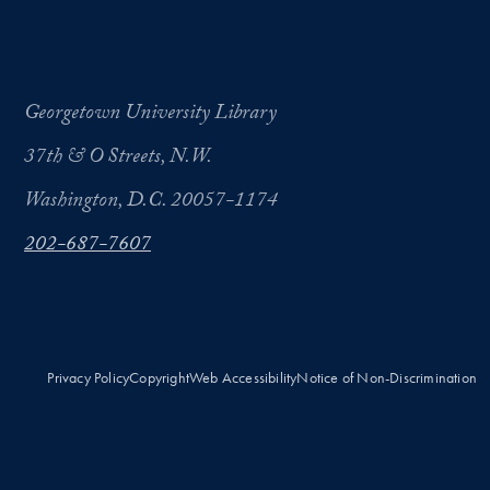
Georgetown University Library
37th & O Streets, N.W.
Washington, D.C. 20057-1174
202-687-7607
Privacy Policy
Copyright
Web Accessibility
Notice of Non-Discrimination