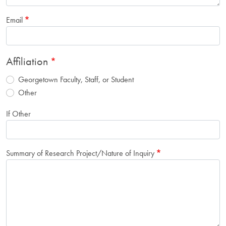
Email
Affiliation
Georgetown Faculty, Staff, or Student
Other
If Other
Summary of Research Project/Nature of Inquiry