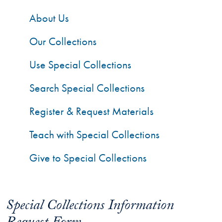
About Us
Our Collections
Use Special Collections
Search Special Collections
Register & Request Materials
Teach with Special Collections
Give to Special Collections
Special Collections Information