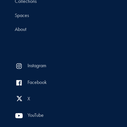
Collections
Spaces
About
Instagram
Facebook
X
YouTube