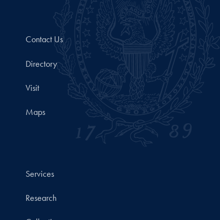
Contact Us
Directory
Visit
Maps
Services
Research