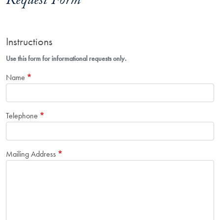
Request Form
Instructions
Use this form for informational requests only.
Name
Telephone
Mailing Address