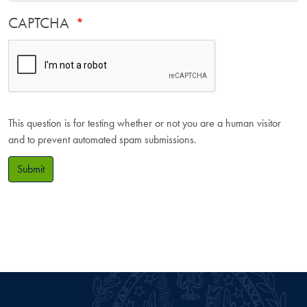
CAPTCHA
This question is for testing whether or not you are a human visitor
and to prevent automated spam submissions.
Submit