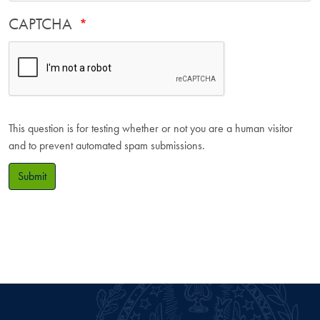
CAPTCHA
This question is for testing whether or not you are a human visitor
and to prevent automated spam submissions.
Submit