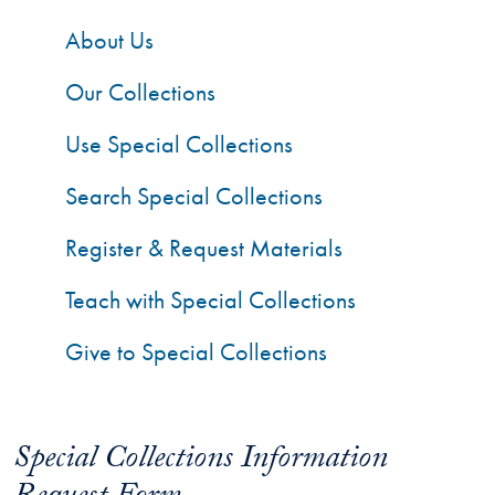
About Us
Our Collections
Use Special Collections
Search Special Collections
Register & Request Materials
Teach with Special Collections
Give to Special Collections
Special Collections Information