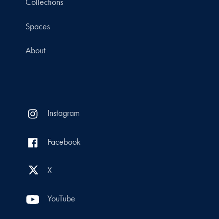
Collections
Spaces
About
Instagram
Facebook
X
YouTube