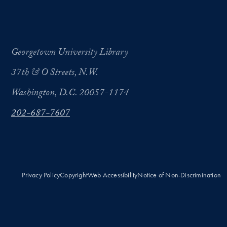
Georgetown University Library
37th & O Streets, N.W.
Washington, D.C. 20057-1174
202-687-7607
Privacy Policy
Copyright
Web Accessibility
Notice of Non-Discrimination