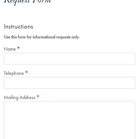
Request Form
Instructions
Use this form for informational requests only.
Name
Telephone
Mailing Address