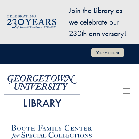
Skip to main content
Join the Library as
Image
we celebrate our
230th anniversary!
User account menu
Your Account