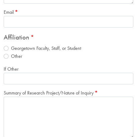
Email
Affiliation
Georgetown Faculty, Staff, or Student
Other
If Other
Summary of Research Project/Nature of Inquiry