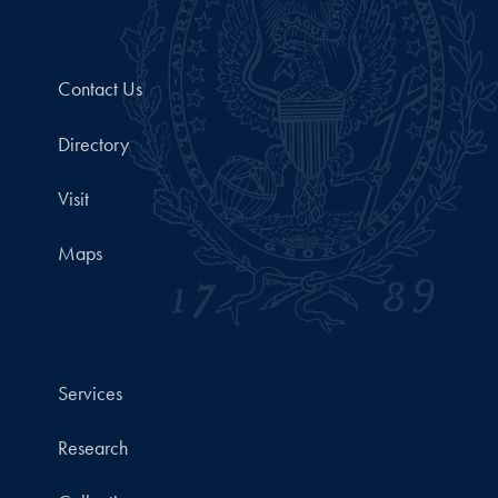
Contact Us
Directory
Visit
Maps
Services
Research