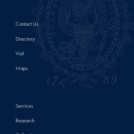
Contact Us
Directory
Visit
Maps
Services
Research