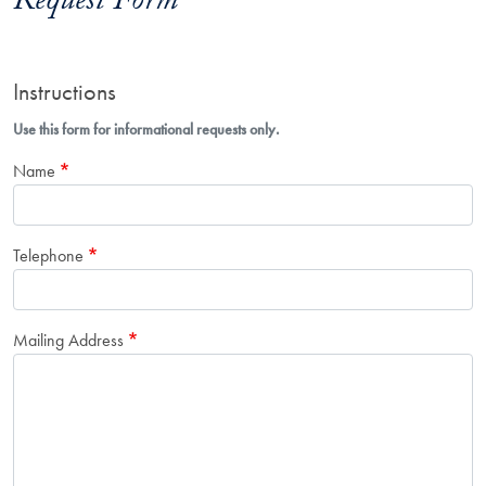
Request Form
Instructions
Use this form for informational requests only.
Name
Telephone
Mailing Address