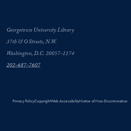
Georgetown University Library
37th & O Streets, N.W.
Washington, D.C. 20057-1174
202-687-7607
Privacy Policy
Copyright
Web Accessibility
Notice of Non-Discrimination