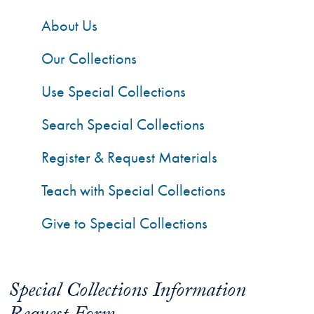
About Us
Our Collections
Use Special Collections
Search Special Collections
Register & Request Materials
Teach with Special Collections
Give to Special Collections
Special Collections Information