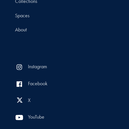
Collections
Spaces
About
Instagram
Facebook
X
YouTube