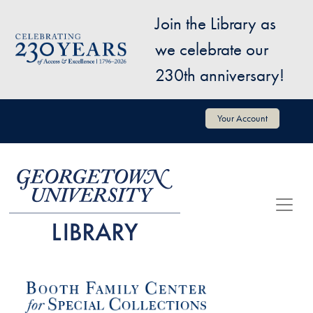
Skip to main content
Join the Library as
Image
we celebrate our
230th anniversary!
User account menu
Your Account