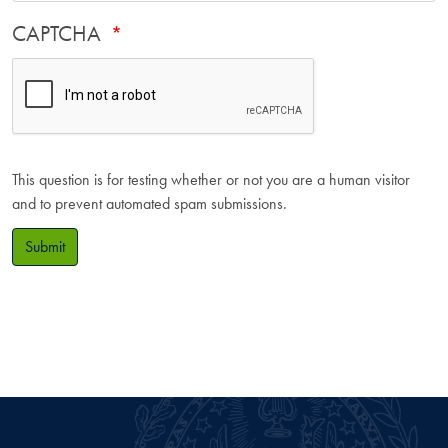
CAPTCHA
This question is for testing whether or not you are a human visitor
and to prevent automated spam submissions.
Submit