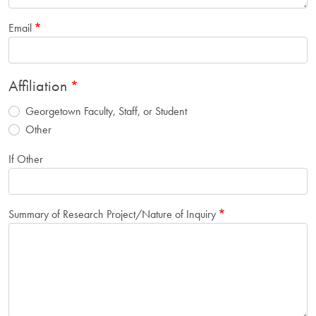
Email
Affiliation
Georgetown Faculty, Staff, or Student
Other
If Other
Summary of Research Project/Nature of Inquiry