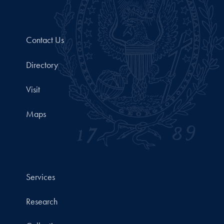
Contact Us
Directory
Visit
Maps
Services
Research