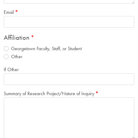
Email
Affiliation
Georgetown Faculty, Staff, or Student
Other
If Other
Summary of Research Project/Nature of Inquiry