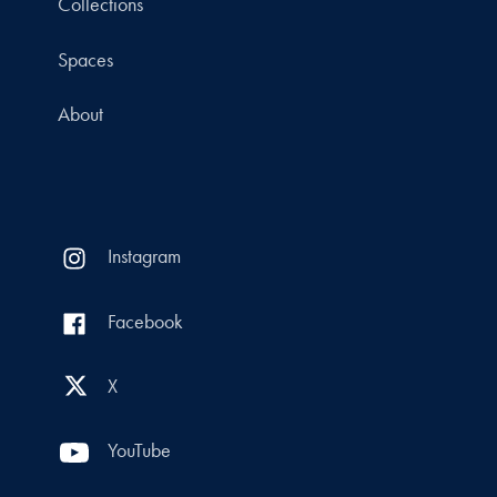
Collections
Spaces
About
Instagram
Facebook
X
YouTube