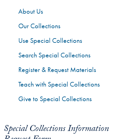
About Us
Our Collections
Use Special Collections
Search Special Collections
Register & Request Materials
Teach with Special Collections
Give to Special Collections
Special Collections Information