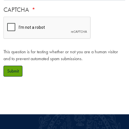
CAPTCHA
This question is for testing whether or not you are a human visitor
and to prevent automated spam submissions.
Submit