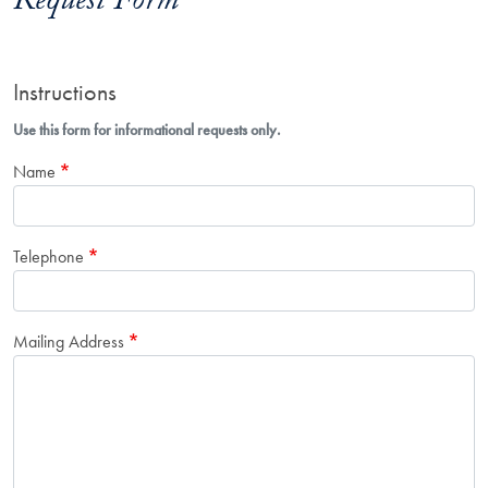
Request Form
Instructions
Use this form for informational requests only.
Name
Telephone
Mailing Address