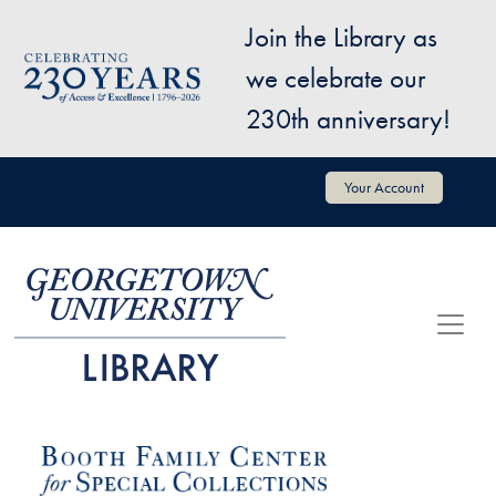
Skip to main content
Join the Library as
Image
we celebrate our
230th anniversary!
User account menu
Your Account