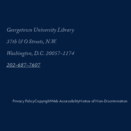
Georgetown University Library
37th & O Streets, N.W.
Washington, D.C. 20057-1174
202-687-7607
Privacy Policy
Copyright
Web Accessibility
Notice of Non-Discrimination