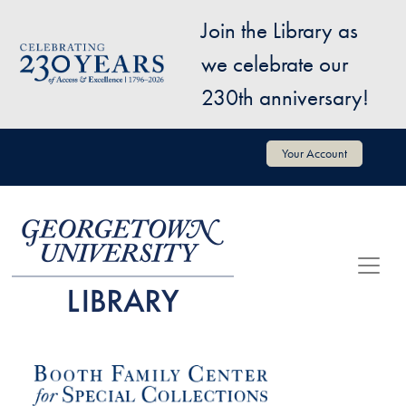
Skip to main content
Join the Library as
Image
we celebrate our
230th anniversary!
User account menu
Your Account