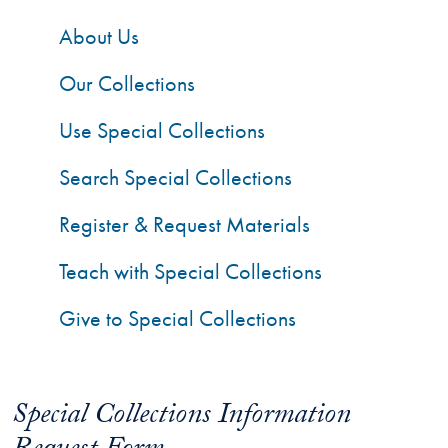
About Us
Our Collections
Use Special Collections
Search Special Collections
Register & Request Materials
Teach with Special Collections
Give to Special Collections
Special Collections Information