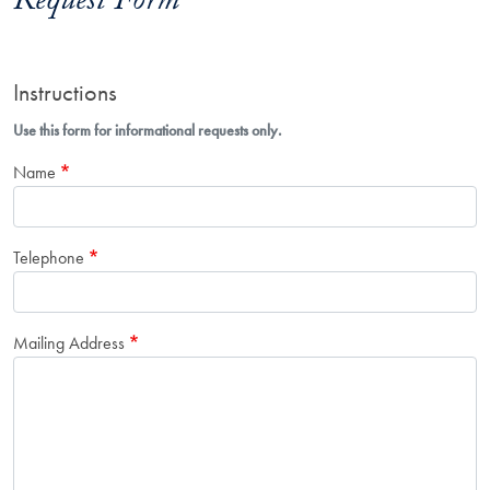
Request Form
Instructions
Use this form for informational requests only.
Name
Telephone
Mailing Address