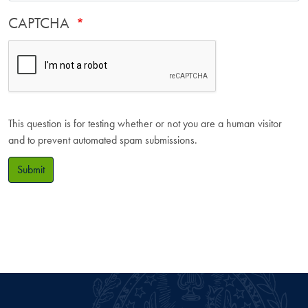
CAPTCHA
This question is for testing whether or not you are a human visitor
and to prevent automated spam submissions.
Submit