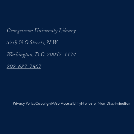
Georgetown University Library
37th & O Streets, N.W.
Washington, D.C. 20057-1174
202-687-7607
Privacy Policy
Copyright
Web Accessibility
Notice of Non-Discrimination