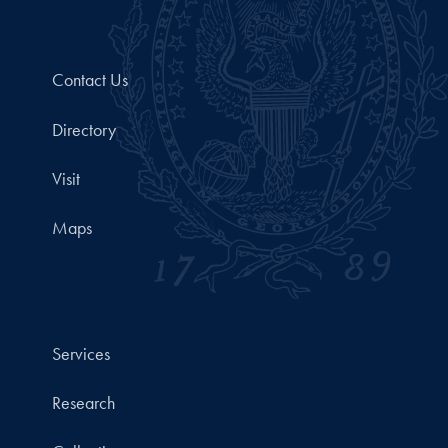
Contact Us
Directory
Visit
Maps
Services
Research