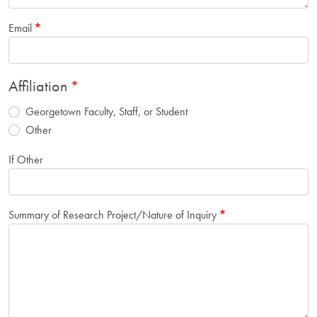
Email
Affiliation
Georgetown Faculty, Staff, or Student
Other
If Other
Summary of Research Project/Nature of Inquiry