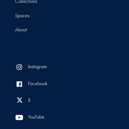
Collections
Spaces
About
Instagram
Facebook
X
YouTube