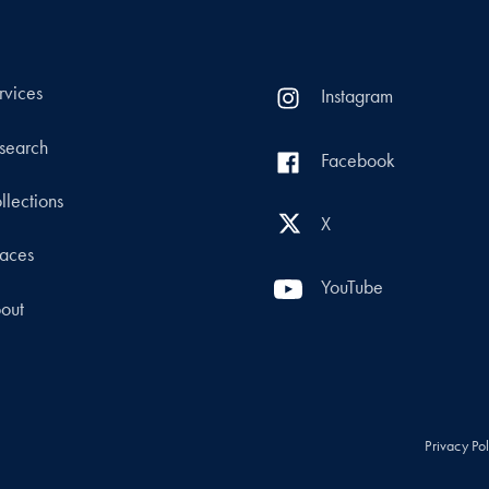
rvices
Instagram
search
Facebook
llections
X
aces
YouTube
out
Privacy Po