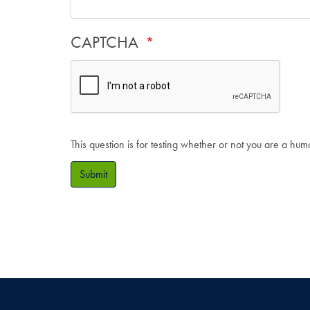
CAPTCHA
This question is for testing whether or not you are a hu
Submit