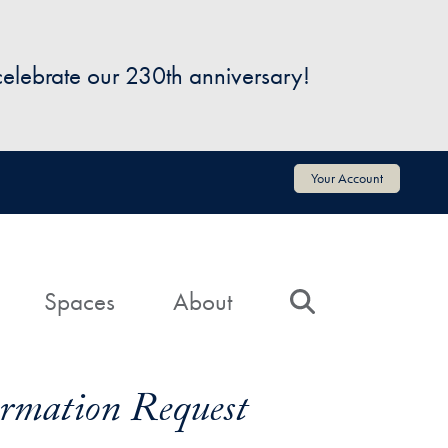
 celebrate our 230th anniversary!
Your Account
Spaces
About
Search
formation Request