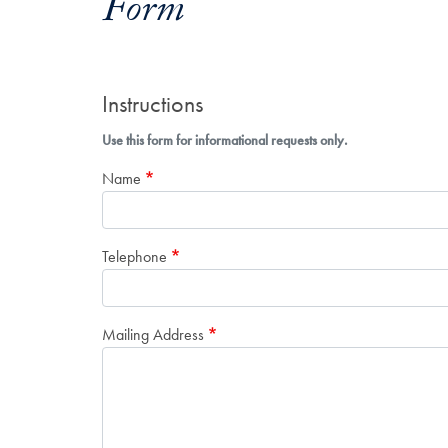
Form
Instructions
Use this form for informational requests only.
Name
Telephone
Mailing Address