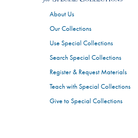
About Us
Our Collections
Use Special Collections
Search Special Collections
Register & Request Materials
Teach with Special Collections
Give to Special Collections