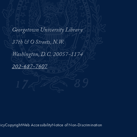
Georgetown University Library
37th & O Streets, N.W.
Washington, D.C. 20057-1174
202-687-7607
licy
Copyright
Web Accessibility
Notice of Non-Discrimination