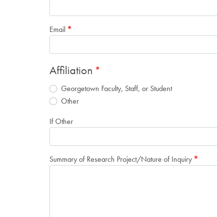
Email
Affiliation
Georgetown Faculty, Staff, or Student
Other
If Other
Summary of Research Project/Nature of Inquiry