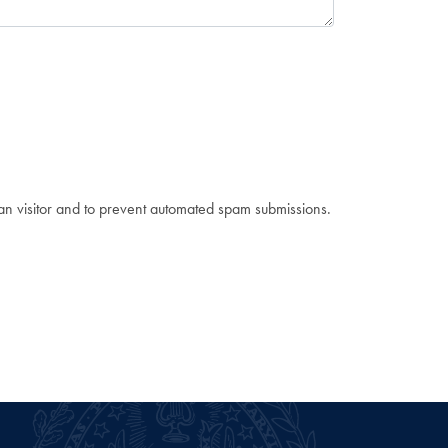
man visitor and to prevent automated spam submissions.