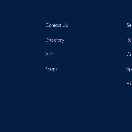
Contact Us
Se
Directory
Re
Visit
Co
Maps
Sp
Ab