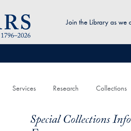
Skip to main content
Join the Library as we
avigation
ome
Services
Research
Collections
Special Collections In