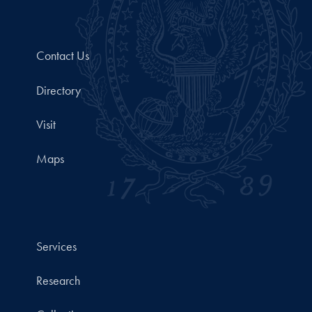
Contact Us
Directory
Visit
Maps
Services
Research