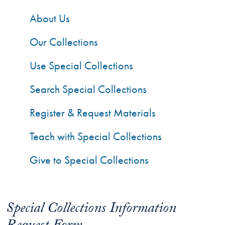
About Us
Our Collections
Use Special Collections
Search Special Collections
Register & Request Materials
Teach with Special Collections
Give to Special Collections
Special Collections Information