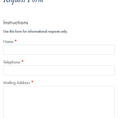
Request Form
Instructions
Use this form for informational requests only.
Name
Telephone
Mailing Address