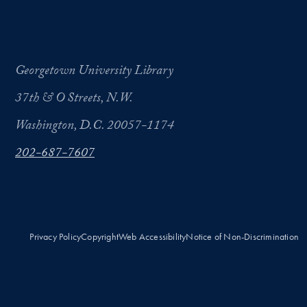
Georgetown University Library
37th & O Streets, N.W.
Washington, D.C. 20057-1174
202-687-7607
Privacy Policy
Copyright
Web Accessibility
Notice of Non-Discrimination