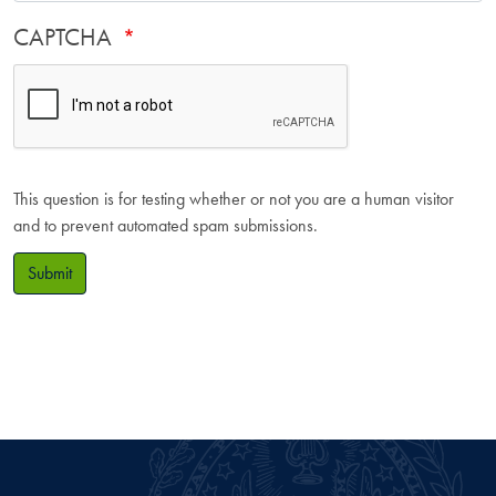
CAPTCHA
This question is for testing whether or not you are a human visitor
and to prevent automated spam submissions.
Submit