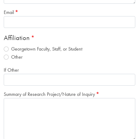
Email
Affiliation
Georgetown Faculty, Staff, or Student
Other
If Other
Summary of Research Project/Nature of Inquiry