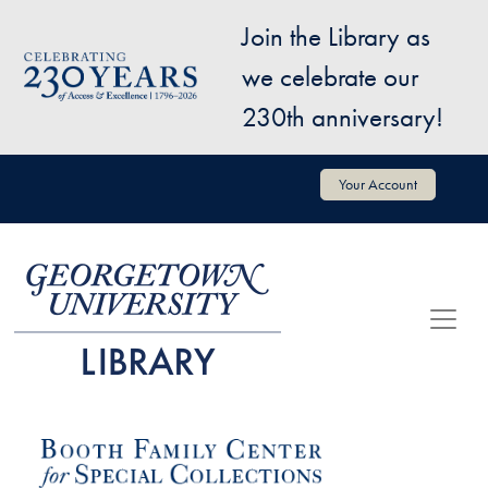
Skip to main content
Join the Library as
Image
we celebrate our
230th anniversary!
User account menu
Your Account