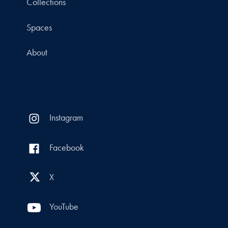
Collections
Spaces
About
Instagram
Facebook
X
YouTube