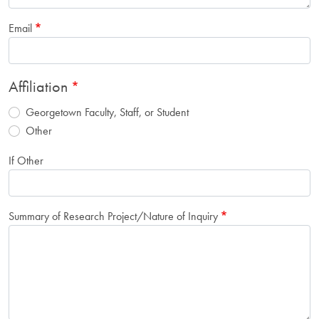
Email
Affiliation
Georgetown Faculty, Staff, or Student
Other
If Other
Summary of Research Project/Nature of Inquiry