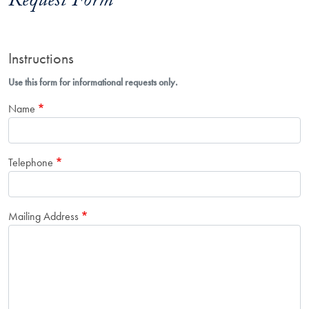
Request Form
Instructions
Use this form for informational requests only.
Name
Telephone
Mailing Address