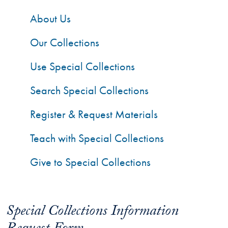
About Us
Our Collections
Use Special Collections
Search Special Collections
Register & Request Materials
Teach with Special Collections
Give to Special Collections
Special Collections Information