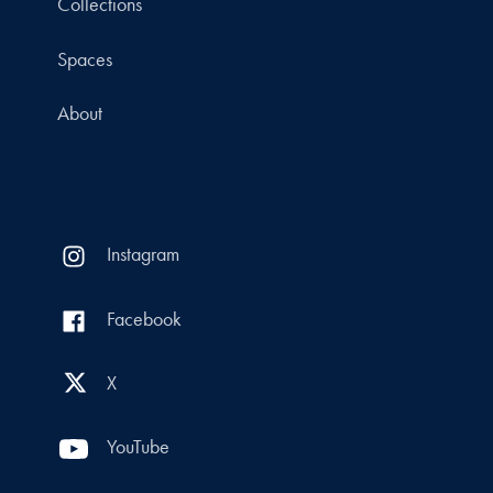
Collections
Spaces
About
Instagram
Facebook
X
YouTube