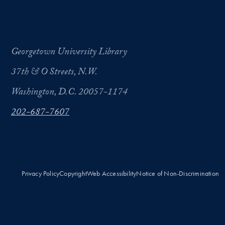
Georgetown University Library
37th & O Streets, N.W.
Washington, D.C. 20057-1174
202-687-7607
Privacy Policy
Copyright
Web Accessibility
Notice of Non-Discrimination