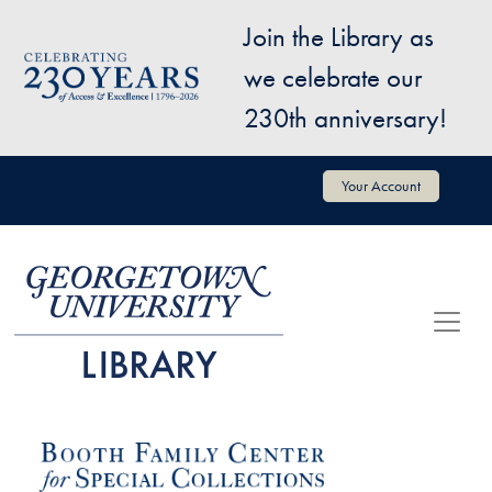
Skip to main content
Join the Library as
Image
we celebrate our
230th anniversary!
User account menu
Your Account