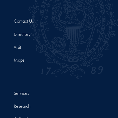
Contact Us
Directory
Visit
Maps
Services
Research