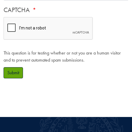
CAPTCHA
This question is for testing whether or not you are a human visitor
and to prevent automated spam submissions.
Submit