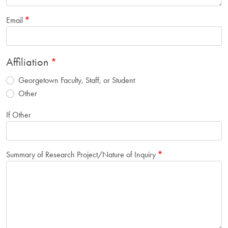
Email
Affiliation
Georgetown Faculty, Staff, or Student
Other
If Other
Summary of Research Project/Nature of Inquiry