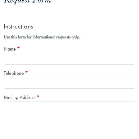
Request Form
Instructions
Use this form for informational requests only.
Name
Telephone
Mailing Address