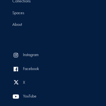
Collections
Spaces
About
Instagram
Facebook
X
YouTube