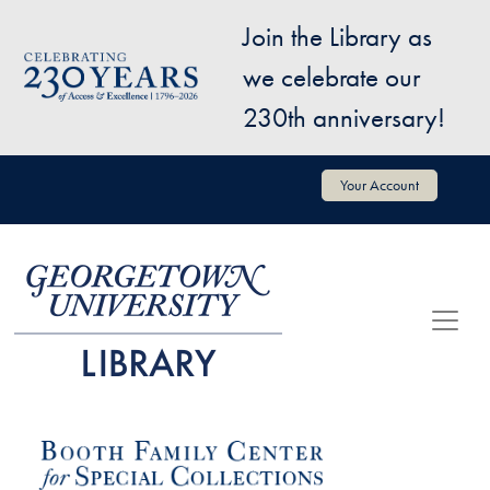
Skip to main content
Join the Library as
Image
we celebrate our
230th anniversary!
User account menu
Your Account