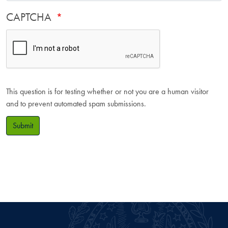
CAPTCHA
This question is for testing whether or not you are a human visitor
and to prevent automated spam submissions.
Submit