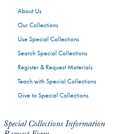
About Us
Our Collections
Use Special Collections
Search Special Collections
Register & Request Materials
Teach with Special Collections
Give to Special Collections
Special Collections Information