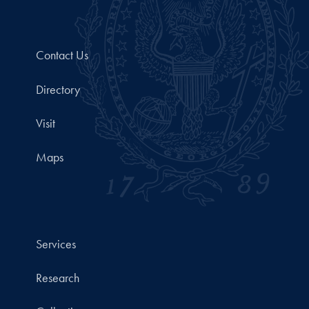
Contact Us
Directory
Visit
Maps
Services
Research