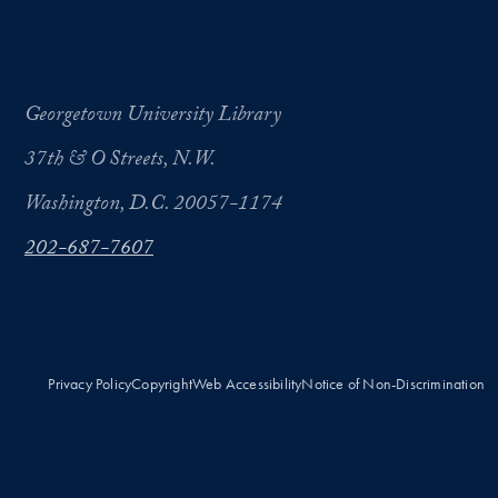
Georgetown University Library
37th & O Streets, N.W.
Washington, D.C. 20057-1174
202-687-7607
Privacy Policy
Copyright
Web Accessibility
Notice of Non-Discrimination