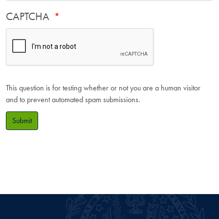
CAPTCHA
This question is for testing whether or not you are a human visitor
and to prevent automated spam submissions.
Submit