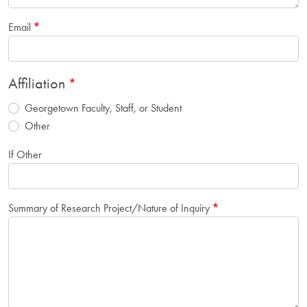
Email
Affiliation
Georgetown Faculty, Staff, or Student
Other
If Other
Summary of Research Project/Nature of Inquiry