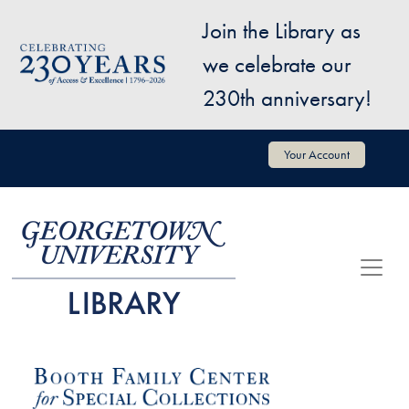
Skip to main content
Join the Library as
Image
we celebrate our
230th anniversary!
User account menu
Your Account