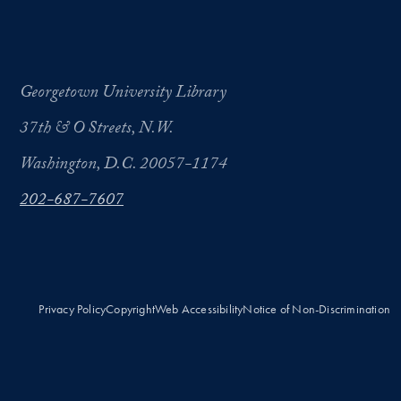
Georgetown University Library
37th & O Streets, N.W.
Washington, D.C. 20057-1174
202-687-7607
Privacy Policy
Copyright
Web Accessibility
Notice of Non-Discrimination