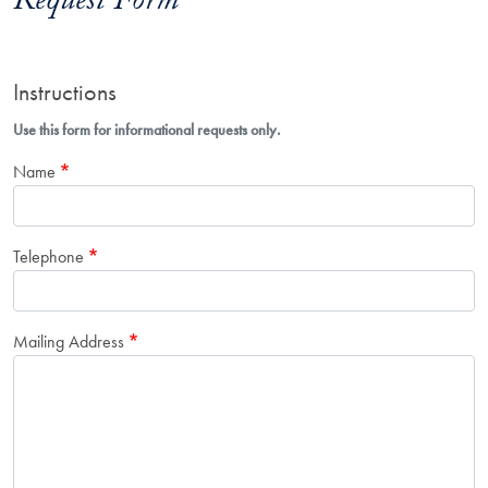
Request Form
Instructions
Use this form for informational requests only.
Name
Telephone
Mailing Address