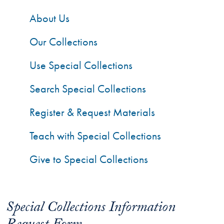
About Us
Our Collections
Use Special Collections
Search Special Collections
Register & Request Materials
Teach with Special Collections
Give to Special Collections
Special Collections Information