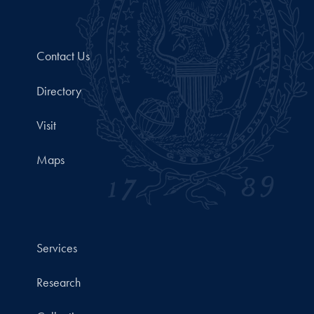
Contact Us
Directory
Visit
Maps
Services
Research