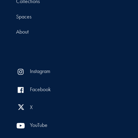
Collections
Spaces
About
Instagram
Facebook
X
YouTube