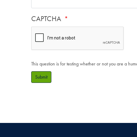
CAPTCHA
This question is for testing whether or not you are a hu
Submit