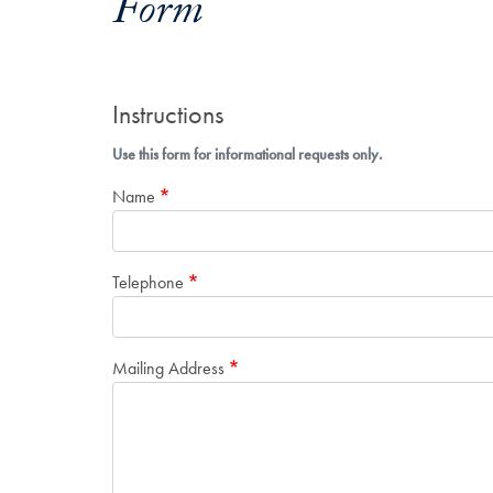
Form
Instructions
Use this form for informational requests only.
Name
Telephone
Mailing Address