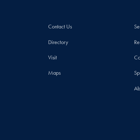
Contact Us
Se
Directory
Re
Visit
Co
Maps
Sp
Ab