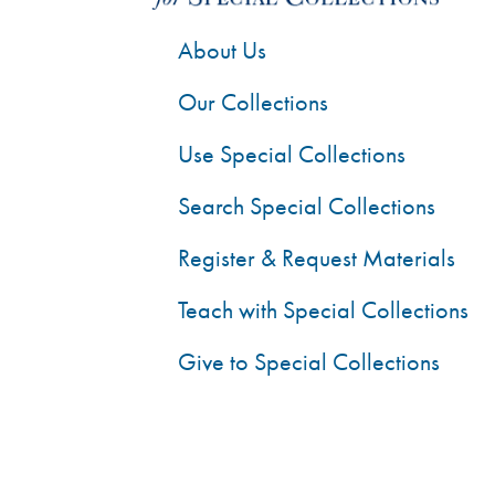
About Us
Our Collections
Use Special Collections
Search Special Collections
Register & Request Materials
Teach with Special Collections
Give to Special Collections