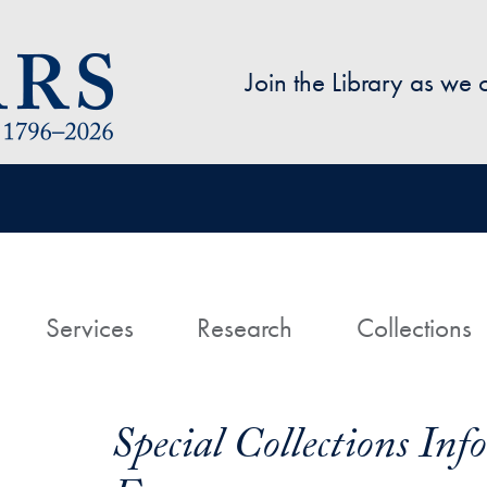
Skip to main content
Join the Library as we
avigation
ome
Services
Research
Collections
Special Collections In