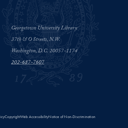
Georgetown University Library
37th & O Streets, N.W.
Washington, D.C. 20057-1174
202-687-7607
licy
Copyright
Web Accessibility
Notice of Non-Discrimination