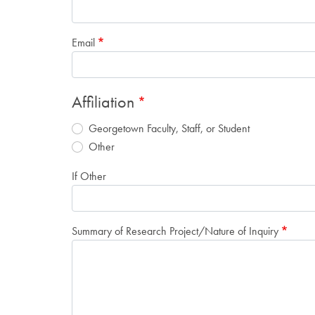
Email
Affiliation
Georgetown Faculty, Staff, or Student
Other
If Other
Summary of Research Project/Nature of Inquiry