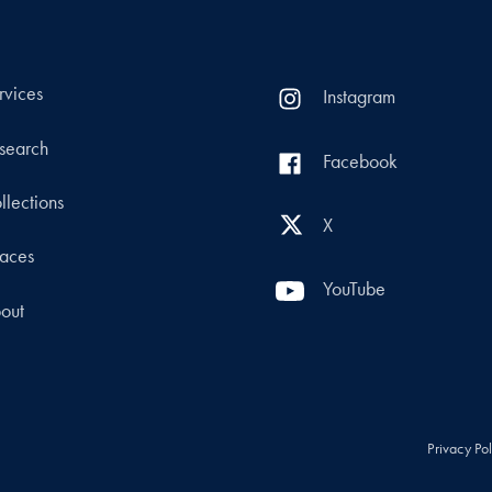
rvices
Instagram
search
Facebook
llections
X
aces
YouTube
out
Privacy Po