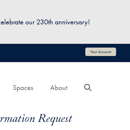
 celebrate our 230th anniversary!
Your Account
Spaces
About
Search
formation Request