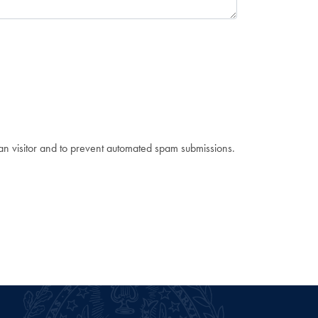
man visitor and to prevent automated spam submissions.