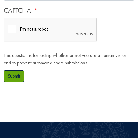
CAPTCHA
This question is for testing whether or not you are a human visitor
and to prevent automated spam submissions.
Submit