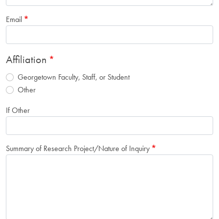
Email
Affiliation
Georgetown Faculty, Staff, or Student
Other
If Other
Summary of Research Project/Nature of Inquiry