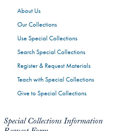
About Us
Our Collections
Use Special Collections
Search Special Collections
Register & Request Materials
Teach with Special Collections
Give to Special Collections
Special Collections Information