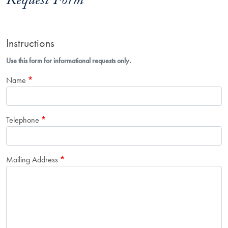
Request Form
Instructions
Use this form for informational requests only.
Name
Telephone
Mailing Address