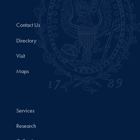
Contact Us
Directory
Visit
Maps
Services
Research