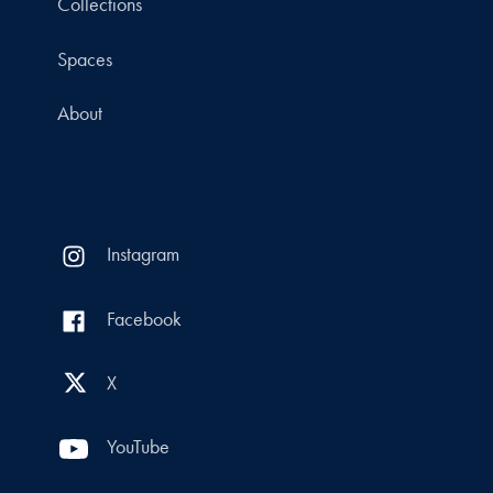
Collections
Spaces
About
Instagram
Facebook
X
YouTube