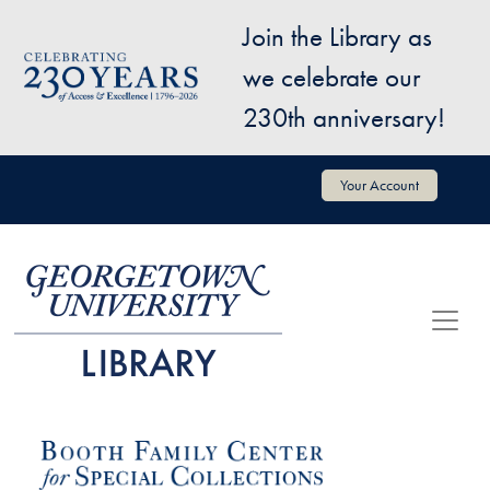
Skip to main content
Join the Library as
Image
we celebrate our
230th anniversary!
User account menu
Your Account