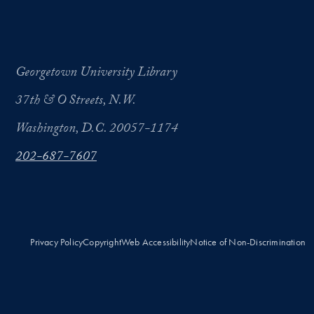
Georgetown University Library
37th & O Streets, N.W.
Washington, D.C. 20057-1174
202-687-7607
Privacy Policy
Copyright
Web Accessibility
Notice of Non-Discrimination