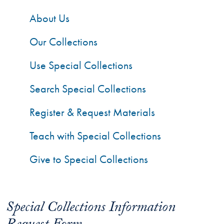
About Us
Our Collections
Use Special Collections
Search Special Collections
Register & Request Materials
Teach with Special Collections
Give to Special Collections
Special Collections Information