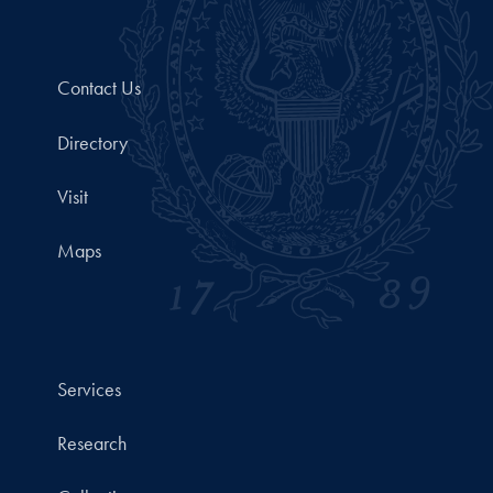
Contact Us
Directory
Visit
Maps
Services
Research