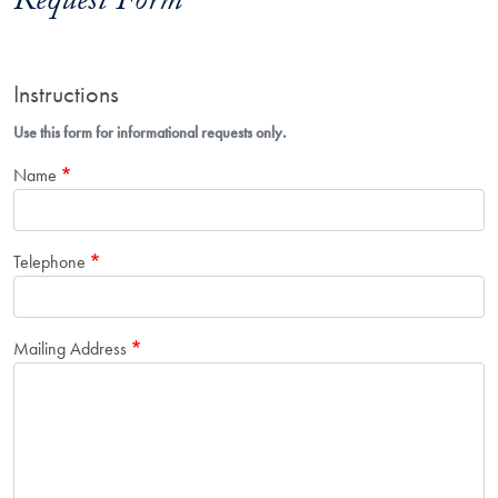
Request Form
Instructions
Use this form for informational requests only.
Name
Telephone
Mailing Address