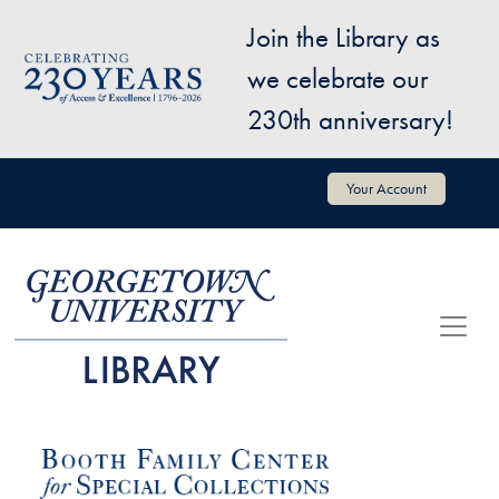
Skip to main content
Join the Library as
Image
we celebrate our
230th anniversary!
User account menu
Your Account