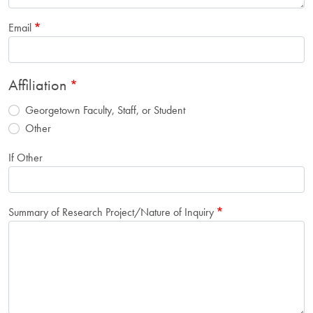
Email
Affiliation
Georgetown Faculty, Staff, or Student
Other
If Other
Summary of Research Project/Nature of Inquiry