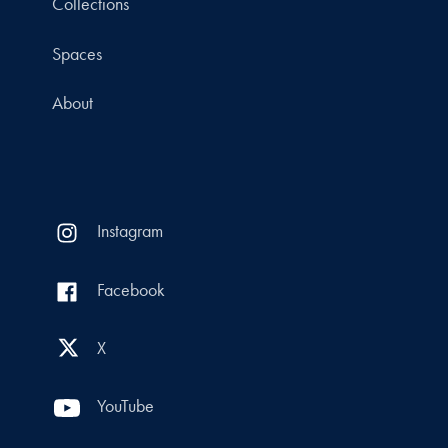
Collections
Spaces
About
Instagram
Facebook
X
YouTube