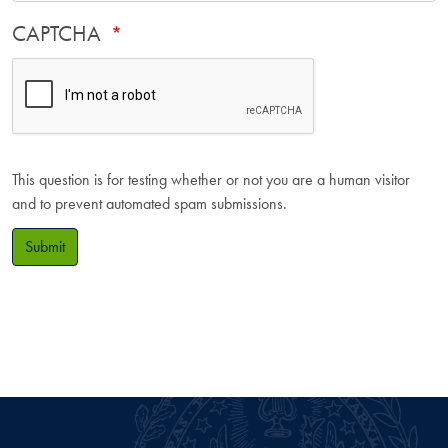
CAPTCHA
This question is for testing whether or not you are a human visitor
and to prevent automated spam submissions.
Submit