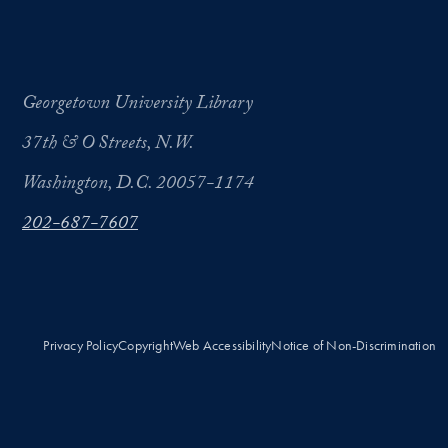
Georgetown University Library
37th & O Streets, N.W.
Washington, D.C. 20057-1174
202-687-7607
Privacy Policy
Copyright
Web Accessibility
Notice of Non-Discrimination