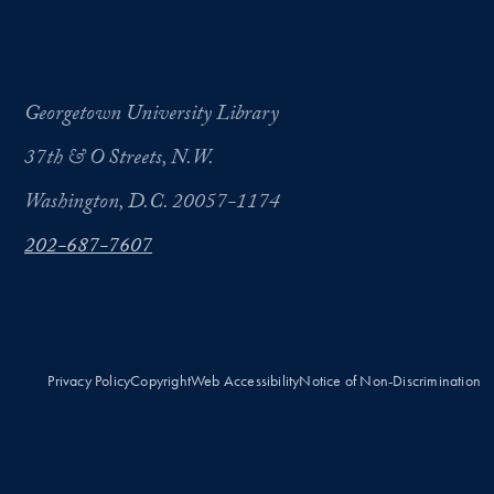
Georgetown University Library
37th & O Streets, N.W.
Washington, D.C. 20057-1174
202-687-7607
Privacy Policy
Copyright
Web Accessibility
Notice of Non-Discrimination