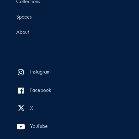
Collections
Spaces
About
Instagram
Facebook
X
YouTube