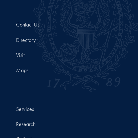
Contact Us
Directory
Visit
Maps
Services
Research