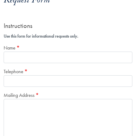
Request Form
Instructions
Use this form for informational requests only.
Name
Telephone
Mailing Address