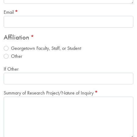
Email
Affiliation
Georgetown Faculty, Staff, or Student
Other
If Other
Summary of Research Project/Nature of Inquiry