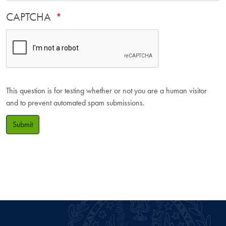
CAPTCHA
This question is for testing whether or not you are a human visitor
and to prevent automated spam submissions.
Submit