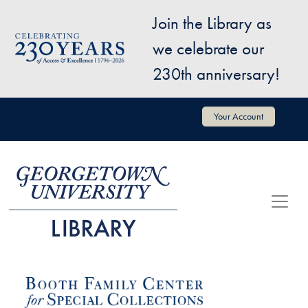
Skip to main content
Join the Library as
Image
we celebrate our
230th anniversary!
User account menu
Your Account