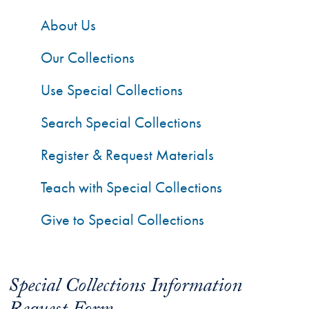
About Us
Our Collections
Use Special Collections
Search Special Collections
Register & Request Materials
Teach with Special Collections
Give to Special Collections
Special Collections Information