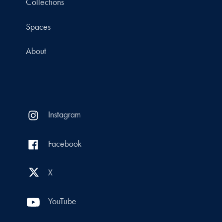
Collections
Spaces
About
Instagram
Facebook
X
YouTube