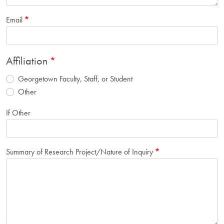
Email
Affiliation
Georgetown Faculty, Staff, or Student
Other
If Other
Summary of Research Project/Nature of Inquiry