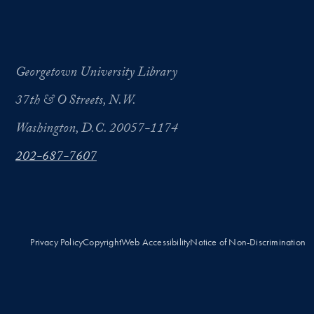
Georgetown University Library
37th & O Streets, N.W.
Washington, D.C. 20057-1174
202-687-7607
Privacy Policy
Copyright
Web Accessibility
Notice of Non-Discrimination