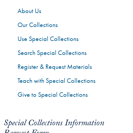
About Us
Our Collections
Use Special Collections
Search Special Collections
Register & Request Materials
Teach with Special Collections
Give to Special Collections
Special Collections Information