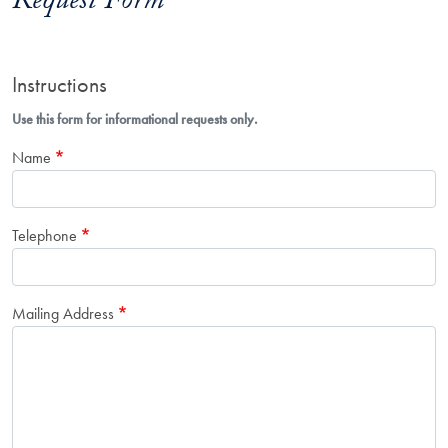
Request Form
Instructions
Use this form for informational requests only.
Name
Telephone
Mailing Address