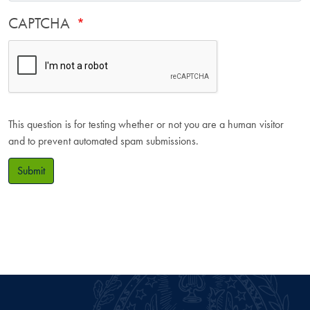
CAPTCHA
This question is for testing whether or not you are a human visitor
and to prevent automated spam submissions.
Submit