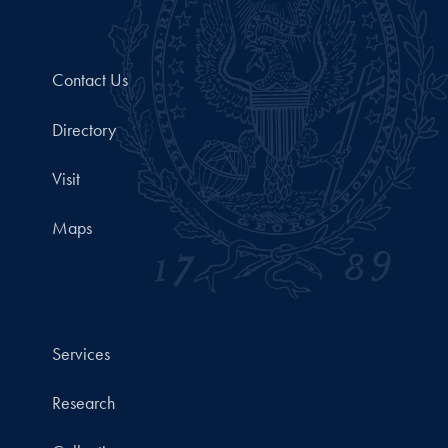
Contact Us
Directory
Visit
Maps
Services
Research