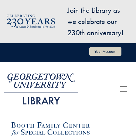
Skip to main content
Join the Library as
Image
we celebrate our
230th anniversary!
User account menu
Your Account