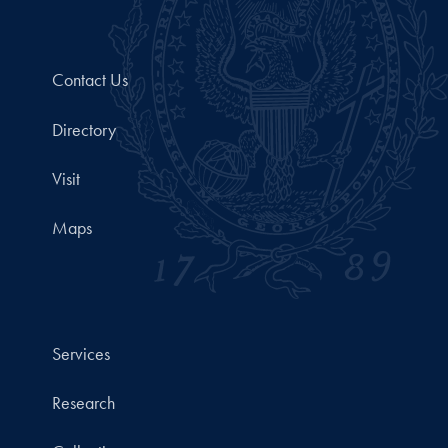
Contact Us
Directory
Visit
Maps
Services
Research