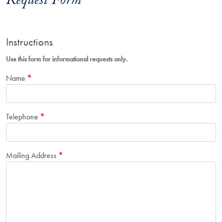
Request Form
Instructions
Use this form for informational requests only.
Name
Telephone
Mailing Address