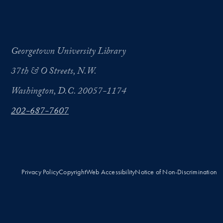
Georgetown University Library
37th & O Streets, N.W.
Washington, D.C. 20057-1174
202-687-7607
Privacy Policy
Copyright
Web Accessibility
Notice of Non-Discrimination