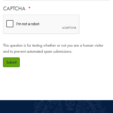
CAPTCHA
This question is for testing whether or not you are a human visitor
and to prevent automated spam submissions.
Submit