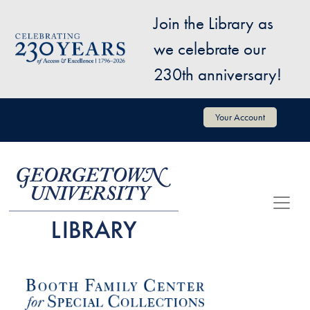
Skip to main content
Join the Library as
Image
we celebrate our
230th anniversary!
User account menu
Your Account