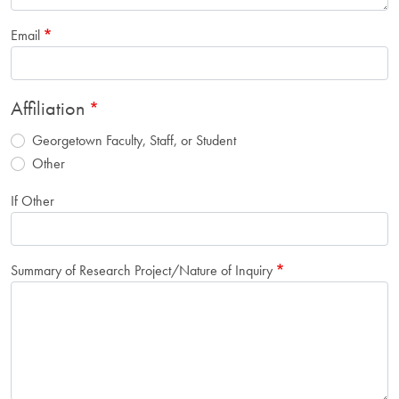
Email
Affiliation
Georgetown Faculty, Staff, or Student
Other
If Other
Summary of Research Project/Nature of Inquiry