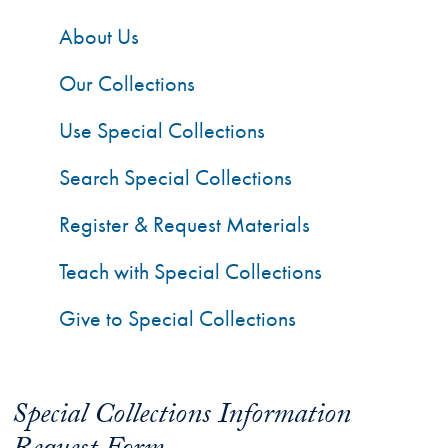
About Us
Our Collections
Use Special Collections
Search Special Collections
Register & Request Materials
Teach with Special Collections
Give to Special Collections
Special Collections Information