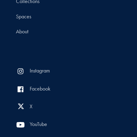
Collections
Spaces
About
Instagram
Facebook
X
YouTube