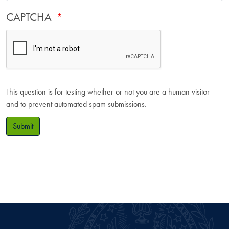
CAPTCHA
This question is for testing whether or not you are a human visitor
and to prevent automated spam submissions.
Submit