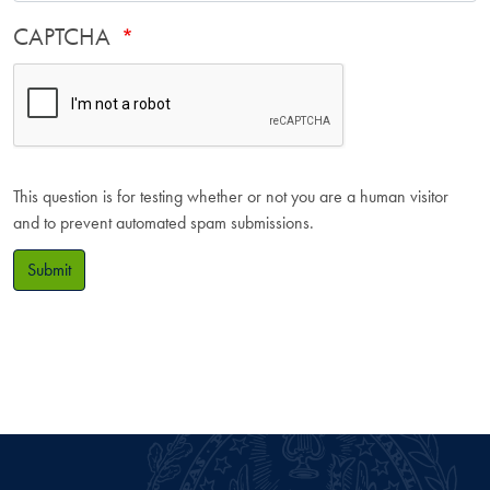
CAPTCHA
This question is for testing whether or not you are a human visitor
and to prevent automated spam submissions.
Submit