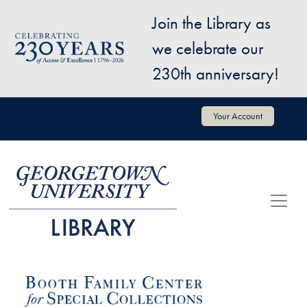
Skip to main content
Join the Library as
Image
we celebrate our
230th anniversary!
User account menu
Your Account