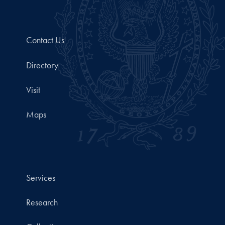
Contact Us
Directory
Visit
Maps
Services
Research