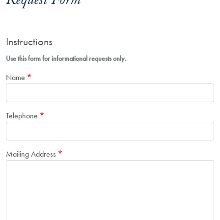
Request Form
Instructions
Use this form for informational requests only.
Name
Telephone
Mailing Address