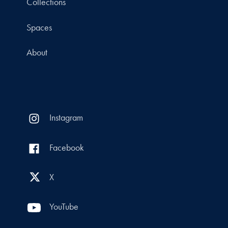
Collections
Spaces
About
Instagram
Facebook
X
YouTube