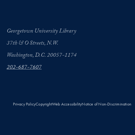
Georgetown University Library
37th & O Streets, N.W.
Washington, D.C. 20057-1174
202-687-7607
Privacy Policy
Copyright
Web Accessibility
Notice of Non-Discrimination