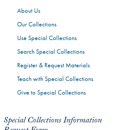
About Us
Our Collections
Use Special Collections
Search Special Collections
Register & Request Materials
Teach with Special Collections
Give to Special Collections
Special Collections Information