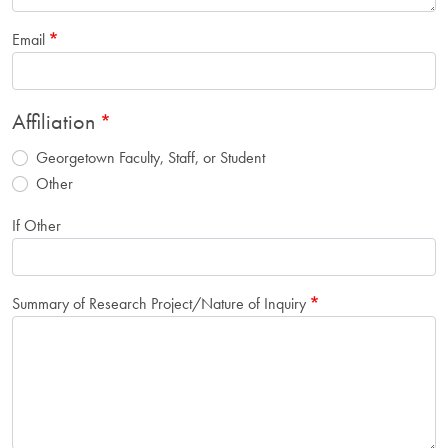
Email
Affiliation
Georgetown Faculty, Staff, or Student
Other
If Other
Summary of Research Project/Nature of Inquiry