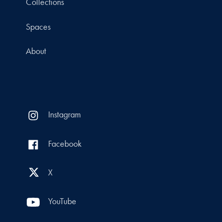
Collections
Spaces
About
Instagram
Facebook
X
YouTube