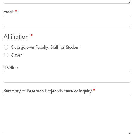
Email
Affiliation
Georgetown Faculty, Staff, or Student
Other
If Other
Summary of Research Project/Nature of Inquiry