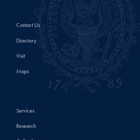
Contact Us
Directory
Visit
Maps
Services
Research