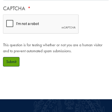
CAPTCHA
This question is for testing whether or not you are a human visitor
and to prevent automated spam submissions.
Submit