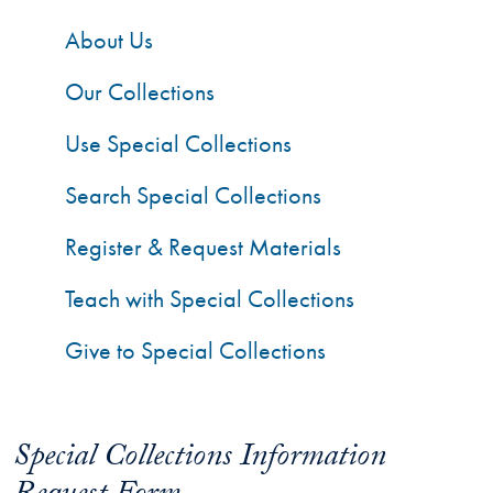
About Us
Our Collections
Use Special Collections
Search Special Collections
Register & Request Materials
Teach with Special Collections
Give to Special Collections
Special Collections Information