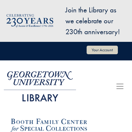
Skip to main content
Join the Library as
Image
we celebrate our
230th anniversary!
User account menu
Your Account