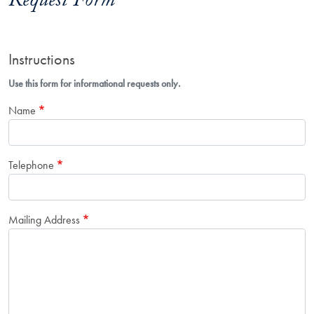
Request Form
Instructions
Use this form for informational requests only.
Name
Telephone
Mailing Address