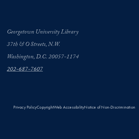
Georgetown University Library
37th & O Streets, N.W.
Washington, D.C. 20057-1174
202-687-7607
Privacy Policy
Copyright
Web Accessibility
Notice of Non-Discrimination