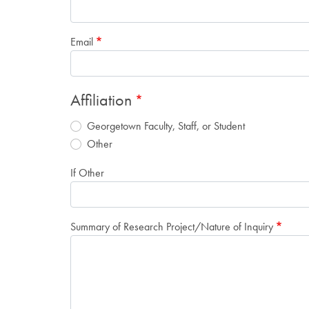
Email
Affiliation
Georgetown Faculty, Staff, or Student
Other
If Other
Summary of Research Project/Nature of Inquiry