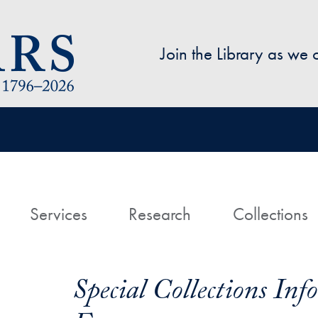
Skip to main content
Join the Library as we
avigation
ome
Services
Research
Collections
Special Collections In