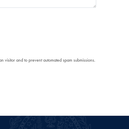
man visitor and to prevent automated spam submissions.