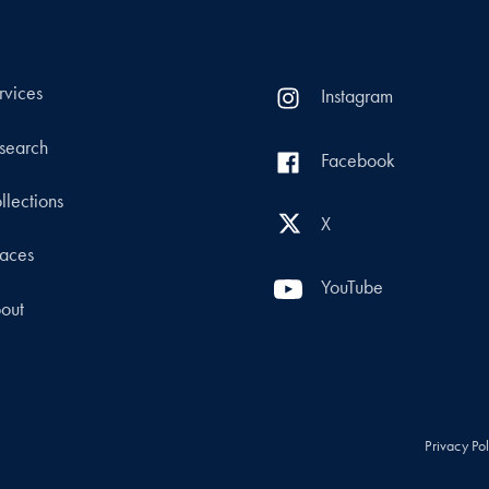
rvices
Instagram
search
Facebook
llections
X
aces
YouTube
out
Privacy Po