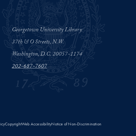
Georgetown University Library
37th & O Streets, N.W.
Washington, D.C. 20057-1174
202-687-7607
licy
Copyright
Web Accessibility
Notice of Non-Discrimination