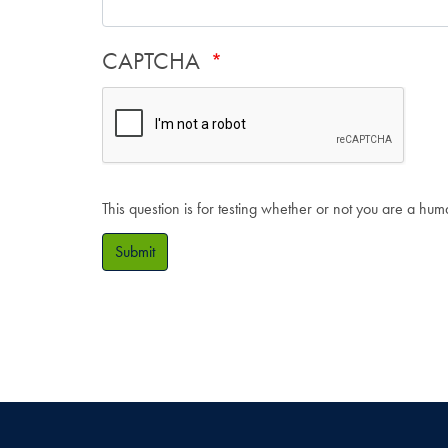
CAPTCHA
This question is for testing whether or not you are a hu
Submit