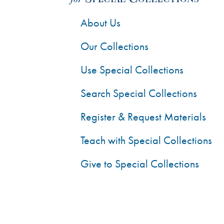
About Us
Our Collections
Use Special Collections
Search Special Collections
Register & Request Materials
Teach with Special Collections
Give to Special Collections