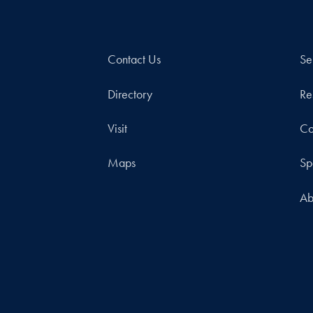
Contact Us
Se
Directory
Re
Visit
Co
Maps
Sp
Ab