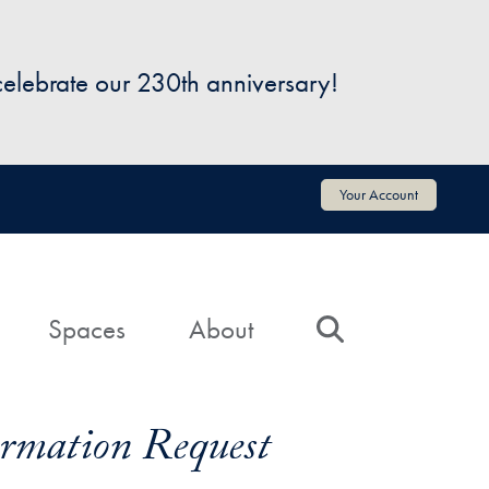
 celebrate our 230th anniversary!
Your Account
Spaces
About
Search
formation Request