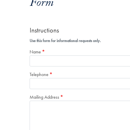
Form
Instructions
Use this form for informational requests only.
Name
Telephone
Mailing Address