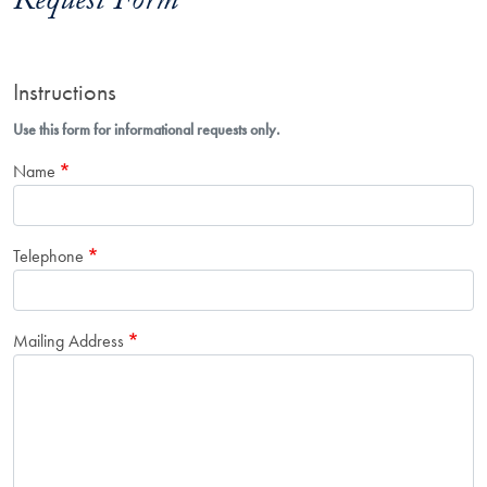
Request Form
Instructions
Use this form for informational requests only.
Name
Telephone
Mailing Address