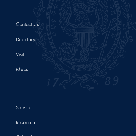
Contact Us
Directory
Visit
Maps
Services
Research