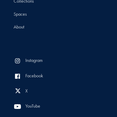
Collections
Spaces
About
Instagram
Facebook
X
YouTube