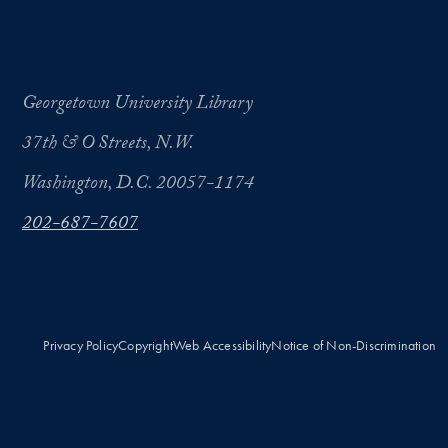
Georgetown University Library
37th & O Streets, N.W.
Washington, D.C. 20057-1174
202-687-7607
Privacy Policy
Copyright
Web Accessibility
Notice of Non-Discrimination