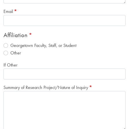
Email
Affiliation
Georgetown Faculty, Staff, or Student
Other
If Other
Summary of Research Project/Nature of Inquiry