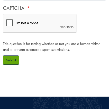
CAPTCHA
This question is for testing whether or not you are a human visitor
and to prevent automated spam submissions.
Submit