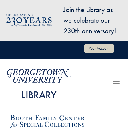
Skip to main content
Join the Library as
Image
we celebrate our
230th anniversary!
User account menu
Your Account