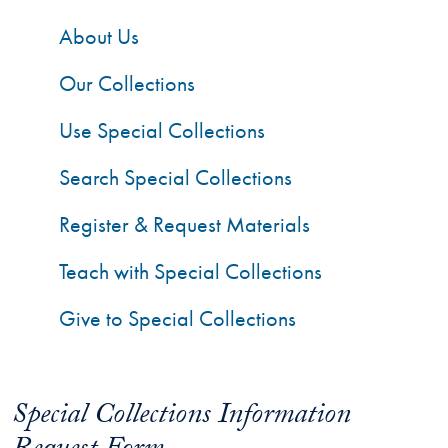
About Us
Our Collections
Use Special Collections
Search Special Collections
Register & Request Materials
Teach with Special Collections
Give to Special Collections
Special Collections Information