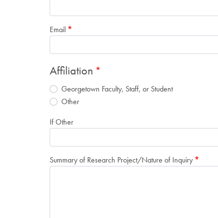
Email
Affiliation
Georgetown Faculty, Staff, or Student
Other
If Other
Summary of Research Project/Nature of Inquiry