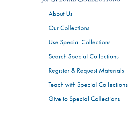
About Us
Our Collections
Use Special Collections
Search Special Collections
Register & Request Materials
Teach with Special Collections
Give to Special Collections