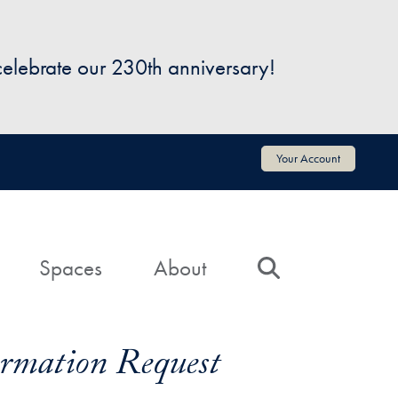
 celebrate our 230th anniversary!
Your Account
Spaces
About
Search
formation Request