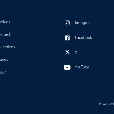
rvices
Instagram
search
Facebook
llections
X
aces
YouTube
out
Privacy Po