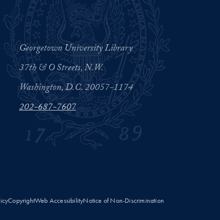
Georgetown University Library
37th & O Streets, N.W.
Washington, D.C. 20057-1174
202-687-7607
licy
Copyright
Web Accessibility
Notice of Non-Discrimination