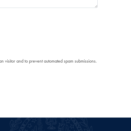
man visitor and to prevent automated spam submissions.