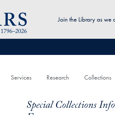
Skip to main content
Join the Library as we
avigation
ome
Services
Research
Collections
Special Collections In