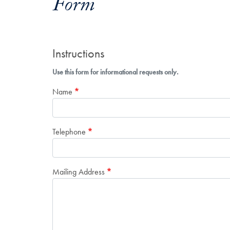
Form
Instructions
Use this form for informational requests only.
Name
Telephone
Mailing Address