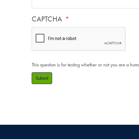
CAPTCHA
This question is for testing whether or not you are a hu
Submit