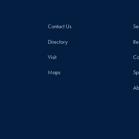
Contact Us
Se
Directory
Re
Visit
Co
Maps
Sp
Ab