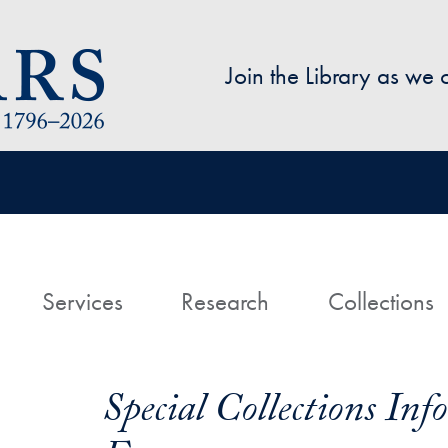
Skip to main content
Join the Library as we
avigation
ome
Services
Research
Collections
Special Collections In