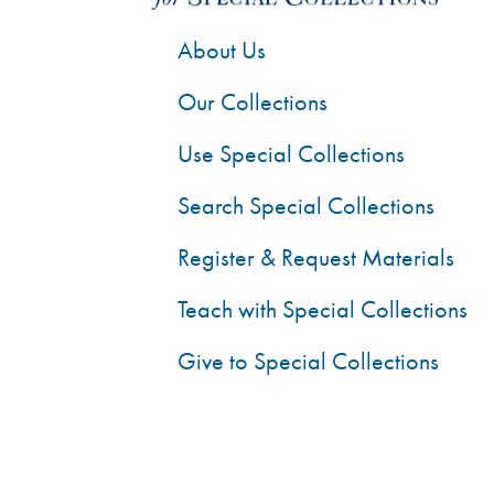
About Us
Our Collections
Use Special Collections
Search Special Collections
Register & Request Materials
Teach with Special Collections
Give to Special Collections