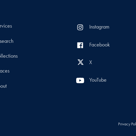
rvices
Instagram
search
Facebook
llections
X
aces
YouTube
out
Privacy Po