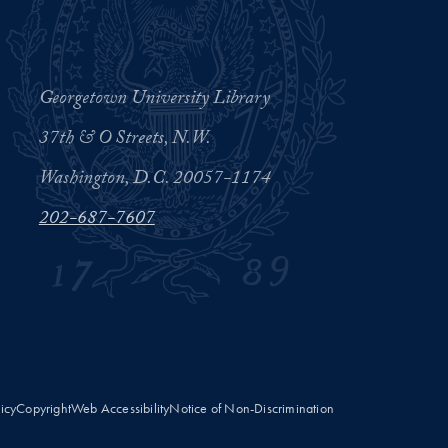
Georgetown University Library
37th & O Streets, N.W.
Washington, D.C. 20057-1174
202-687-7607
licy
Copyright
Web Accessibility
Notice of Non-Discrimination