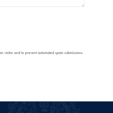
man visitor and to prevent automated spam submissions.