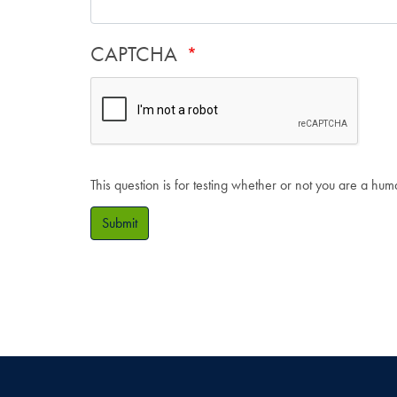
CAPTCHA
This question is for testing whether or not you are a hu
Submit