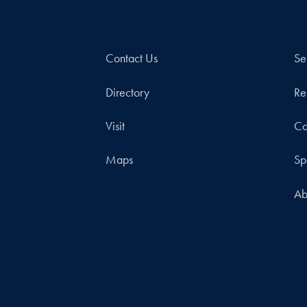
Contact Us
Se
Directory
Re
Visit
Co
Maps
Sp
Ab