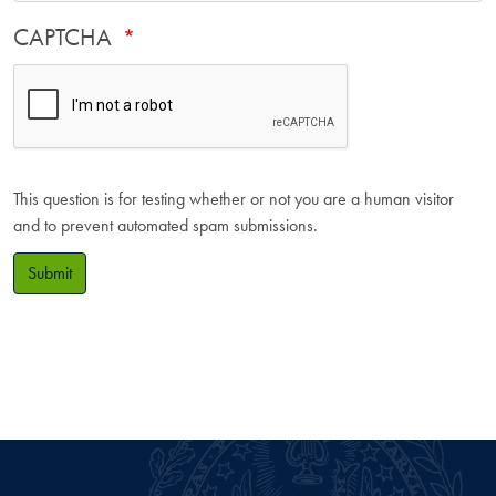
CAPTCHA
This question is for testing whether or not you are a human visitor
and to prevent automated spam submissions.
Submit