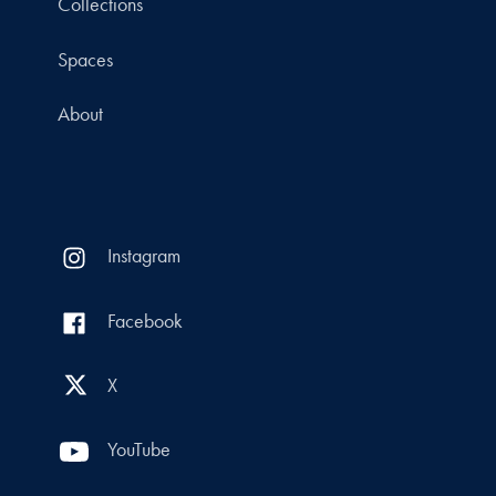
Collections
Spaces
About
Instagram
Facebook
X
YouTube