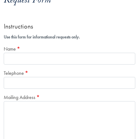
Request Form
Instructions
Use this form for informational requests only.
Name
Telephone
Mailing Address