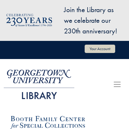
Skip to main content
Join the Library as
Image
we celebrate our
230th anniversary!
User account menu
Your Account