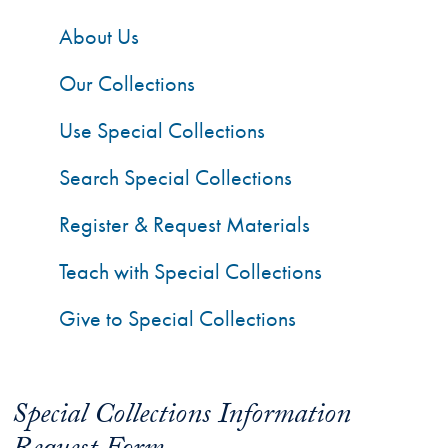
About Us
Our Collections
Use Special Collections
Search Special Collections
Register & Request Materials
Teach with Special Collections
Give to Special Collections
Special Collections Information