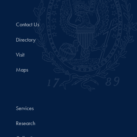
Contact Us
Directory
Visit
Maps
Services
Research