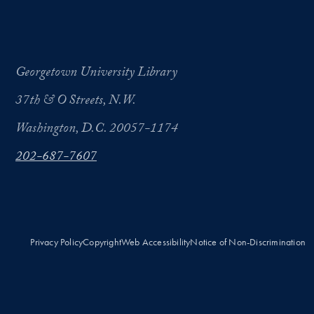
Georgetown University Library
37th & O Streets, N.W.
Washington, D.C. 20057-1174
202-687-7607
Privacy Policy
Copyright
Web Accessibility
Notice of Non-Discrimination