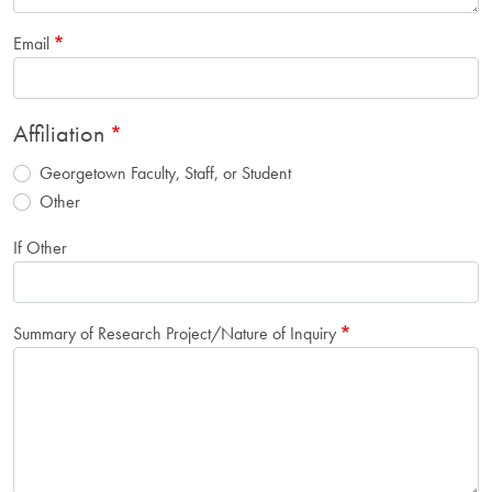
Email
Affiliation
Georgetown Faculty, Staff, or Student
Other
If Other
Summary of Research Project/Nature of Inquiry