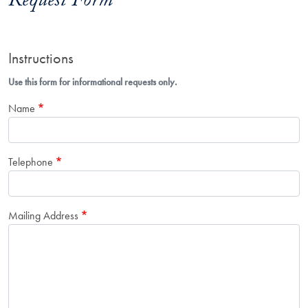
Request Form
Instructions
Use this form for informational requests only.
Name
Telephone
Mailing Address