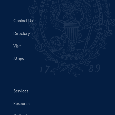
Contact Us
Directory
Visit
Maps
Services
Research