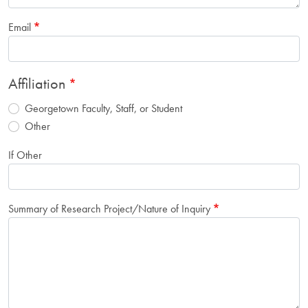
Email
Affiliation
Georgetown Faculty, Staff, or Student
Other
If Other
Summary of Research Project/Nature of Inquiry