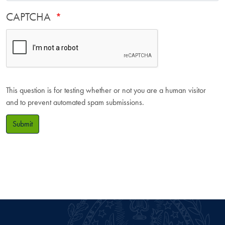
CAPTCHA
This question is for testing whether or not you are a human visitor
and to prevent automated spam submissions.
Submit