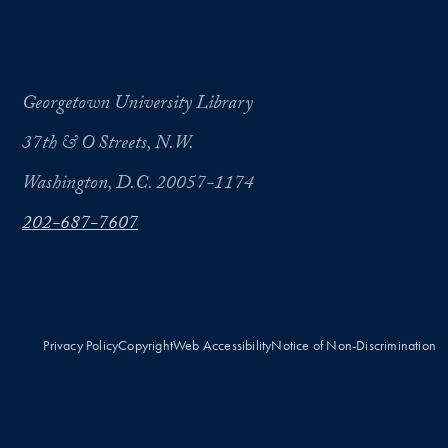
Georgetown University Library
37th & O Streets, N.W.
Washington, D.C. 20057-1174
202-687-7607
Privacy Policy
Copyright
Web Accessibility
Notice of Non-Discrimination