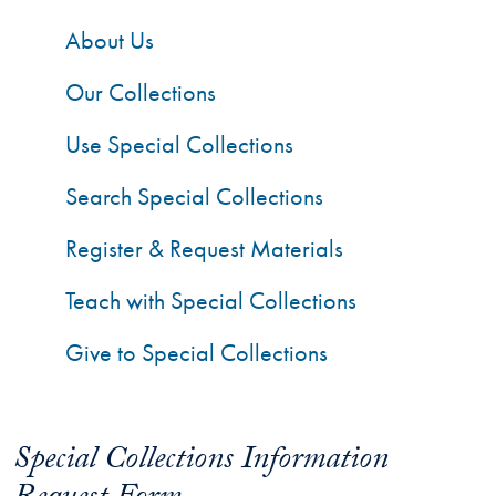
About Us
Our Collections
Use Special Collections
Search Special Collections
Register & Request Materials
Teach with Special Collections
Give to Special Collections
Special Collections Information