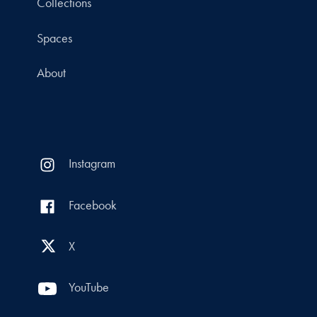
Collections
Spaces
About
Instagram
Facebook
X
YouTube