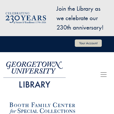
Skip to main content
Join the Library as
Image
we celebrate our
230th anniversary!
User account menu
Your Account