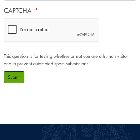
CAPTCHA
This question is for testing whether or not you are a human visitor
and to prevent automated spam submissions.
Submit