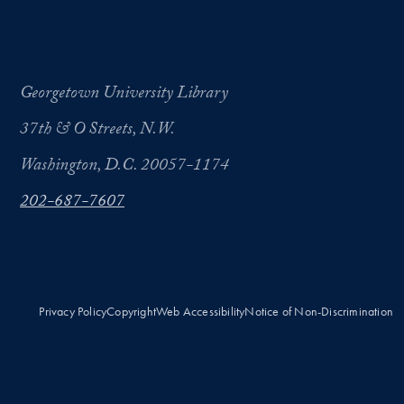
Georgetown University Library
37th & O Streets, N.W.
Washington, D.C. 20057-1174
202-687-7607
Privacy Policy
Copyright
Web Accessibility
Notice of Non-Discrimination