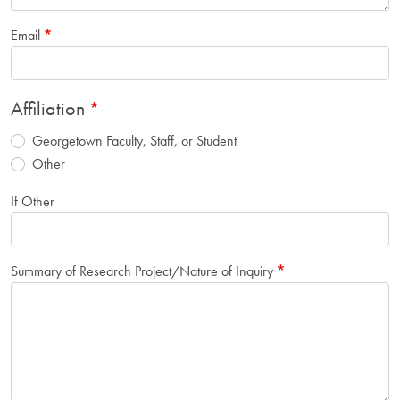
Email
Affiliation
Georgetown Faculty, Staff, or Student
Other
If Other
Summary of Research Project/Nature of Inquiry