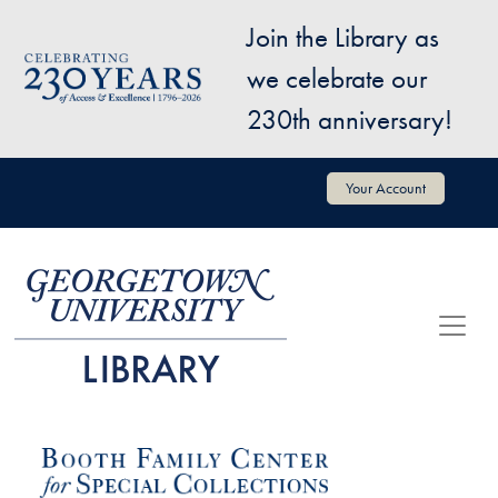
Skip to main content
Join the Library as
Image
we celebrate our
230th anniversary!
User account menu
Your Account