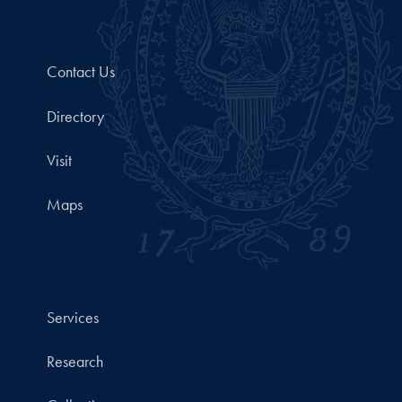
Contact Us
Directory
Visit
Maps
Services
Research