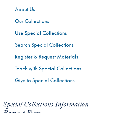
About Us
Our Collections
Use Special Collections
Search Special Collections
Register & Request Materials
Teach with Special Collections
Give to Special Collections
Special Collections Information