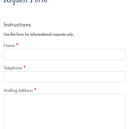
Request Form
Instructions
Use this form for informational requests only.
Name
Telephone
Mailing Address