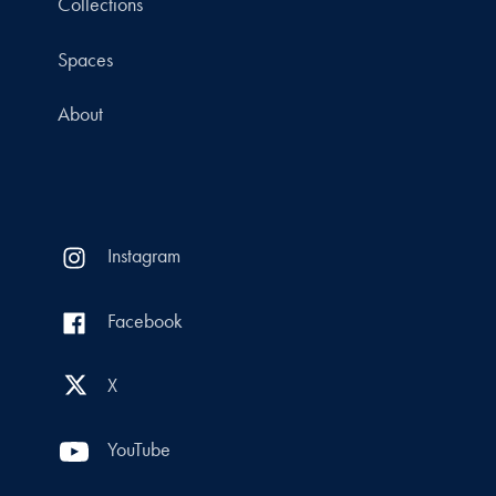
Collections
Spaces
About
Instagram
Facebook
X
YouTube