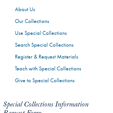
About Us
Our Collections
Use Special Collections
Search Special Collections
Register & Request Materials
Teach with Special Collections
Give to Special Collections
Special Collections Information