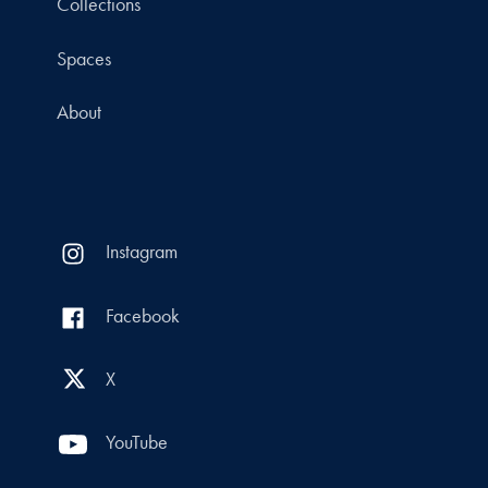
Collections
Spaces
About
Instagram
Facebook
X
YouTube