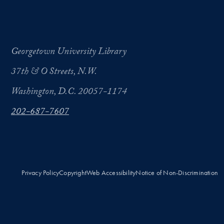
Georgetown University Library
37th & O Streets, N.W.
Washington, D.C. 20057-1174
202-687-7607
Privacy Policy
Copyright
Web Accessibility
Notice of Non-Discrimination