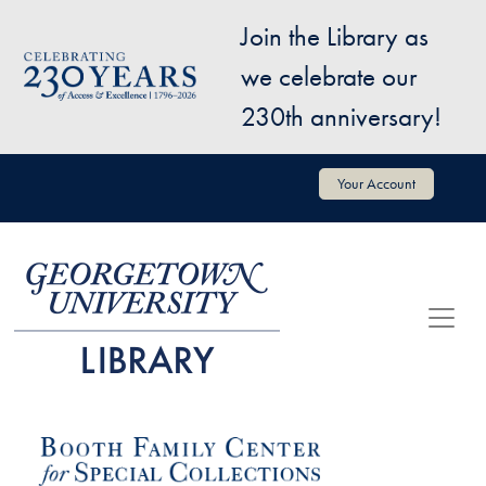
Skip to main content
Join the Library as
Image
we celebrate our
230th anniversary!
User account menu
Your Account