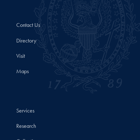
Contact Us
Directory
Visit
Maps
Services
Research