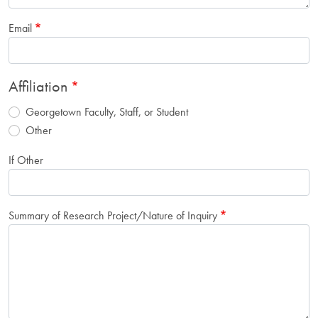
Email
Affiliation
Georgetown Faculty, Staff, or Student
Other
If Other
Summary of Research Project/Nature of Inquiry