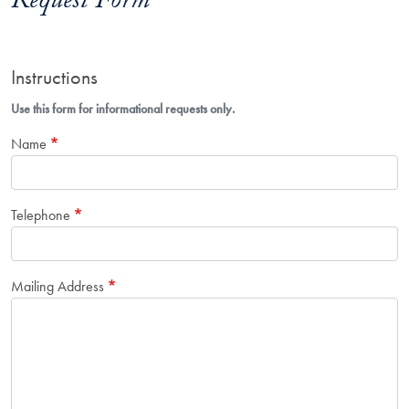
Request Form
Instructions
Use this form for informational requests only.
Name
Telephone
Mailing Address