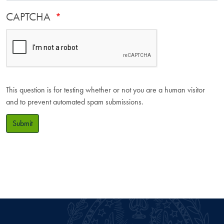
CAPTCHA
This question is for testing whether or not you are a human visitor
and to prevent automated spam submissions.
Submit