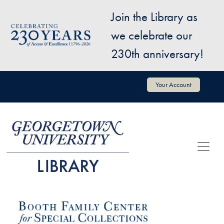
Skip to main content
Join the Library as
Image
we celebrate our
230th anniversary!
User account menu
Your Account