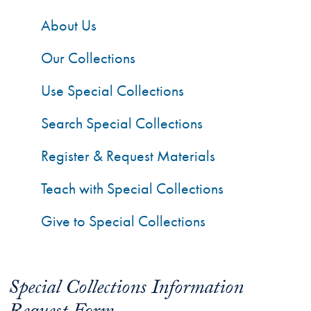
About Us
Our Collections
Use Special Collections
Search Special Collections
Register & Request Materials
Teach with Special Collections
Give to Special Collections
Special Collections Information