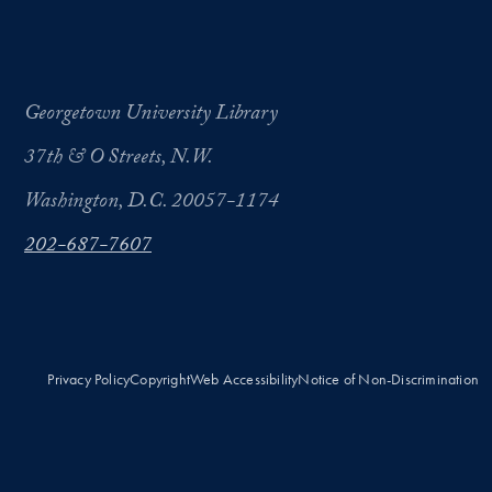
Georgetown University Library
37th & O Streets, N.W.
Washington, D.C. 20057-1174
202-687-7607
Privacy Policy
Copyright
Web Accessibility
Notice of Non-Discrimination