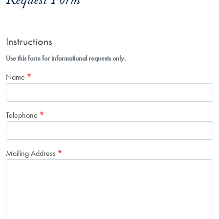
Request Form
Instructions
Use this form for informational requests only.
Name
Telephone
Mailing Address