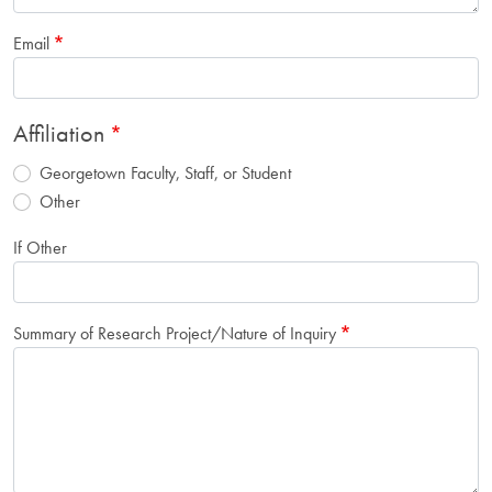
Email
Affiliation
Georgetown Faculty, Staff, or Student
Other
If Other
Summary of Research Project/Nature of Inquiry