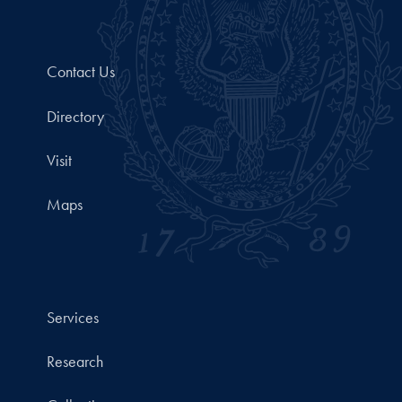
Contact Us
Directory
Visit
Maps
Services
Research