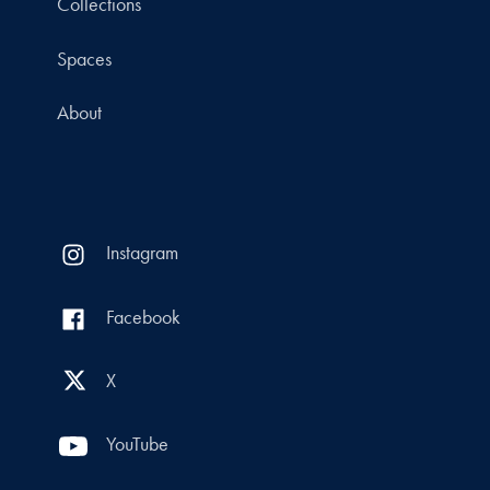
Collections
Spaces
About
Instagram
Facebook
X
YouTube