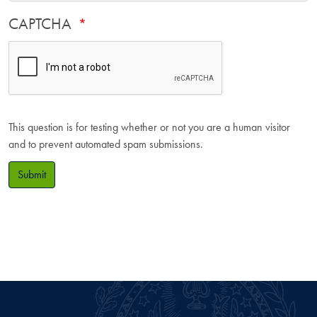
CAPTCHA
This question is for testing whether or not you are a human visitor
and to prevent automated spam submissions.
Submit