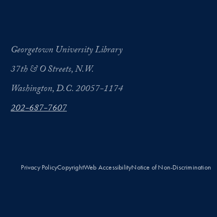
Georgetown University Library
37th & O Streets, N.W.
Washington, D.C. 20057-1174
202-687-7607
Privacy Policy
Copyright
Web Accessibility
Notice of Non-Discrimination