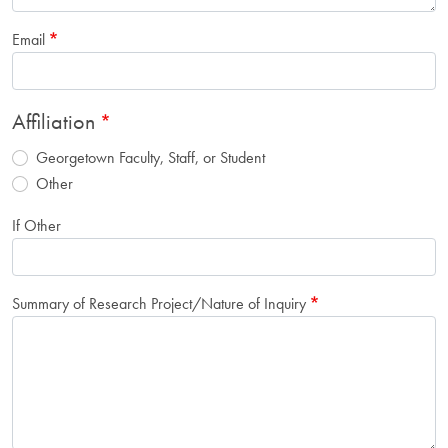
Email
Affiliation
Georgetown Faculty, Staff, or Student
Other
If Other
Summary of Research Project/Nature of Inquiry