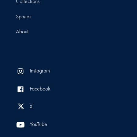
Collections
Spaces
About
Instagram
Facebook
X
YouTube