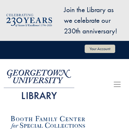
Skip to main content
Join the Library as
Image
we celebrate our
230th anniversary!
User account menu
Your Account