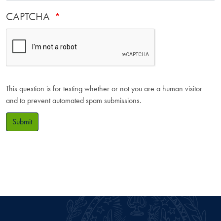
CAPTCHA
This question is for testing whether or not you are a human visitor
and to prevent automated spam submissions.
Submit