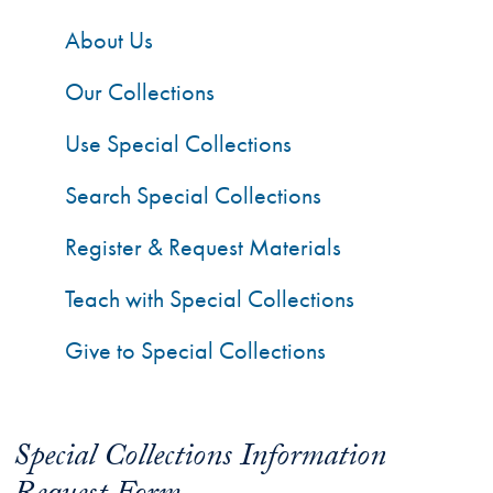
About Us
Our Collections
Use Special Collections
Search Special Collections
Register & Request Materials
Teach with Special Collections
Give to Special Collections
Special Collections Information