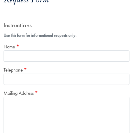
Request Form
Instructions
Use this form for informational requests only.
Name
Telephone
Mailing Address