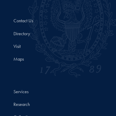
Contact Us
Directory
Visit
Maps
Services
Research