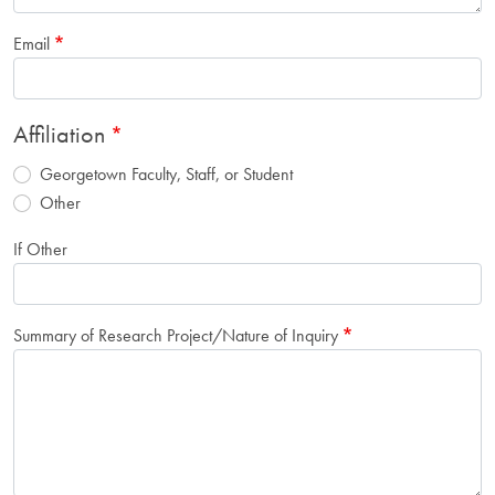
Email
Affiliation
Georgetown Faculty, Staff, or Student
Other
If Other
Summary of Research Project/Nature of Inquiry