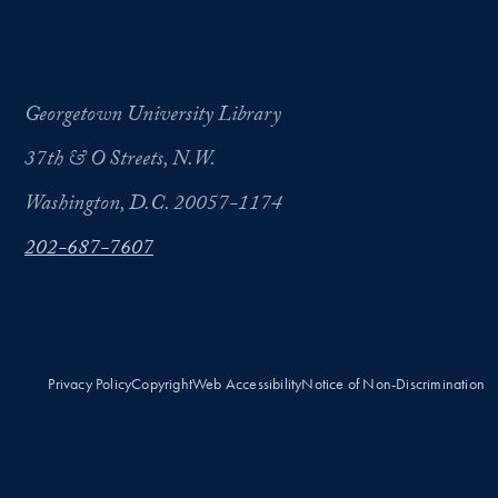
Georgetown University Library
37th & O Streets, N.W.
Washington, D.C. 20057-1174
202-687-7607
Privacy Policy
Copyright
Web Accessibility
Notice of Non-Discrimination