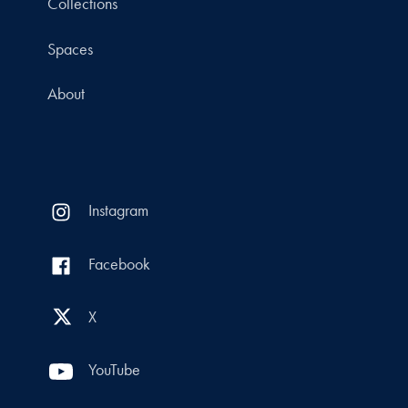
Collections
Spaces
About
Instagram
Facebook
X
YouTube