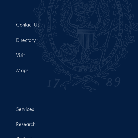
Contact Us
Directory
Visit
Maps
Services
Research