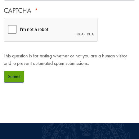
CAPTCHA
This question is for testing whether or not you are a human visitor
and to prevent automated spam submissions.
Submit