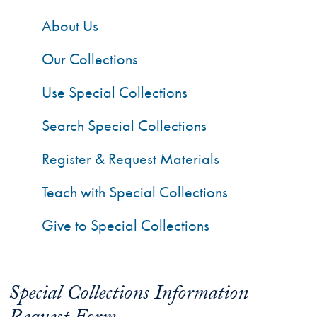
About Us
Our Collections
Use Special Collections
Search Special Collections
Register & Request Materials
Teach with Special Collections
Give to Special Collections
Special Collections Information