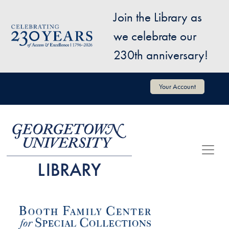
Skip to main content
Join the Library as
Image
we celebrate our
230th anniversary!
User account menu
Your Account