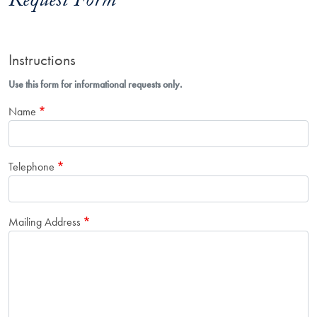
Request Form
Instructions
Use this form for informational requests only.
Name
Telephone
Mailing Address