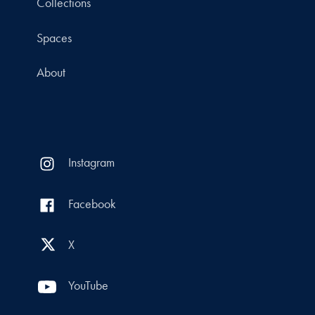
Collections
Spaces
About
Instagram
Facebook
X
YouTube