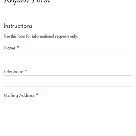
Request Form
Instructions
Use this form for informational requests only.
Name
Telephone
Mailing Address