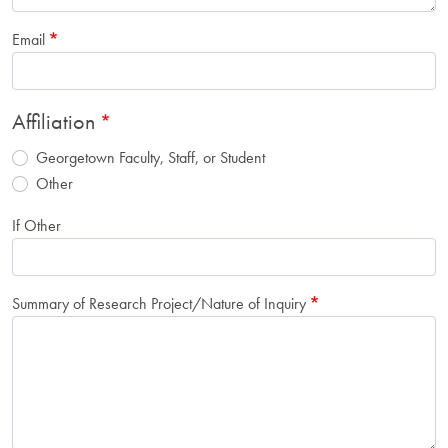
Email
Affiliation
Georgetown Faculty, Staff, or Student
Other
If Other
Summary of Research Project/Nature of Inquiry