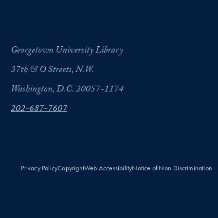
Georgetown University Library
37th & O Streets, N.W.
Washington, D.C. 20057-1174
202-687-7607
Privacy Policy
Copyright
Web Accessibility
Notice of Non-Discrimination