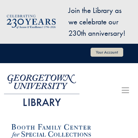
Skip to main content
Join the Library as
Image
we celebrate our
230th anniversary!
User account menu
Your Account