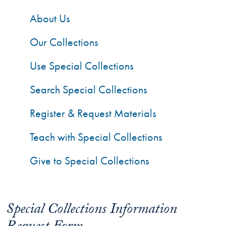
About Us
Our Collections
Use Special Collections
Search Special Collections
Register & Request Materials
Teach with Special Collections
Give to Special Collections
Special Collections Information