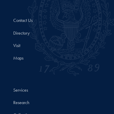
Contact Us
Directory
Visit
Maps
Services
Research