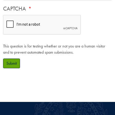
CAPTCHA
This question is for testing whether or not you are a human visitor
and to prevent automated spam submissions.
Submit